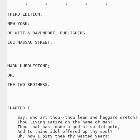
       *       *       *       *       *

THIRD EDITION.

NEW YORK:

DE WITT & DAVENPORT, PUBLISHERS,

162 NASSAU STREET.

MARK HURDLESTONE;

OR,

THE TWO BROTHERS.

CHAPTER I.

    Say, who art thou--thou lean and haggard wretch!

    Thou living satire on the name of man!

    Thou that hast made a god of sordid gold,

    And to thine idol offered up thy soul?

    Oh, how I pity thee thy wasted years:
