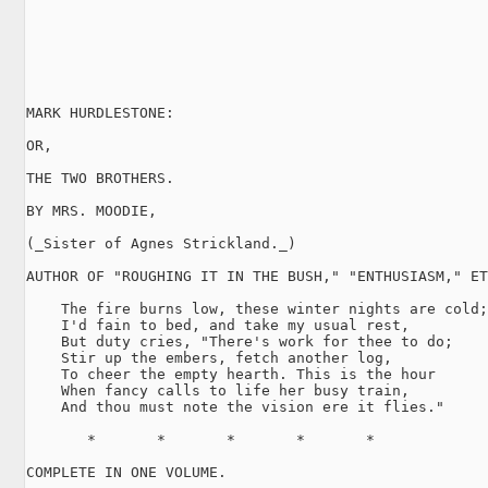
MARK HURDLESTONE:

OR,

THE TWO BROTHERS.

BY MRS. MOODIE,

(_Sister of Agnes Strickland._)

AUTHOR OF "ROUGHING IT IN THE BUSH," "ENTHUSIASM," ET
    The fire burns low, these winter nights are cold;

    I'd fain to bed, and take my usual rest,

    But duty cries, "There's work for thee to do;

    Stir up the embers, fetch another log,

    To cheer the empty hearth. This is the hour

    When fancy calls to life her busy train,

    And thou must note the vision ere it flies."

       *       *       *       *       *

COMPLETE IN ONE VOLUME.
