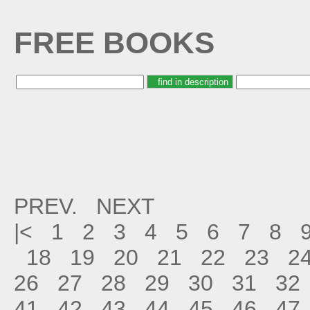
FREE BOOKS
PREV.
NEXT
|<
1
2
3
4
5
6
7
8
18
19
20
21
22
23
2
26
27
28
29
30
31
32
41
42
43
44
45
46
47