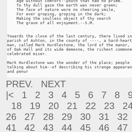
    Age without comfort--youth that had no prime.

    To thy dull gaze the earth was never green;

    The face of nature wore no cheering smile,

    For ever groping, groping in the dark;

    Making the soulless object of thy search

    The grave of all enjoyment.--S.M.

Towards the close of the last century, there lived in
parish of Ashton, in the county of ----, a hard-heart
man, called Mark Hurdlestone, the lord of the manor, 
of Oak Hall and its wide demesne, the richest commone
celebrated miser.

Mark Hurdlestone was the wonder of the place; people 
talking about him--of describing his strange appearan
and penur
PREV.
NEXT
|<
1
2
3
4
5
6
7
8
18
19
20
21
22
23
2
26
27
28
29
30
31
32
41
42
43
44
45
46
47