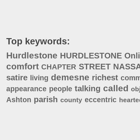
Top keywords:
Hurdlestone
HURDLESTONE
Onl
comfort
STREET
NASS
CHAPTER
demesne
satire
richest
living
comm
called
talking
appearance
people
ob
parish
Ashton
eccentric
county
hearte