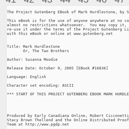
The Project Gutenberg EBook of Mark Hurdlestone, by S
This eBook is for the use of anyone anywhere at no co
almost no restrictions whatsoever.  You may copy it, 
re-use it under the terms of the Project Gutenberg Li
with this eBook or online at www.gutenberg.net

Title: Mark Hurdlestone

       Or, The Two Brothers

Author: Susanna Moodie

Release Date: October 9, 2005 [EBook #16836]

Language: English

Character set encoding: ASCII

*** START OF THIS PROJECT GUTENBERG EBOOK MARK HURDLE
Produced by Early Canadiana Online, Robert Cicconetti
Stacy Brown Thellend and the Online Distributed Proof
Team at http://www.pgdp.net
