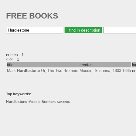
FREE BOOKS
entries : 1
<<<
1
title
creator
la
Mark
Hurdlestone
Or, The Two Brothers
Moodie, Susanna, 1803-1885
e
Top keywords:
Hurdlestone
Moodie
Brothers
Susanna