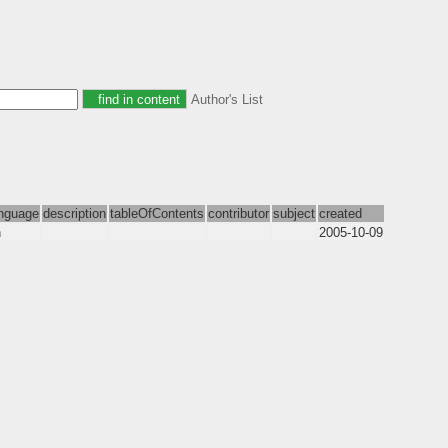
Author's List
nguage
description
tableOfContents
contributor
subject
created
n
2005-10-09