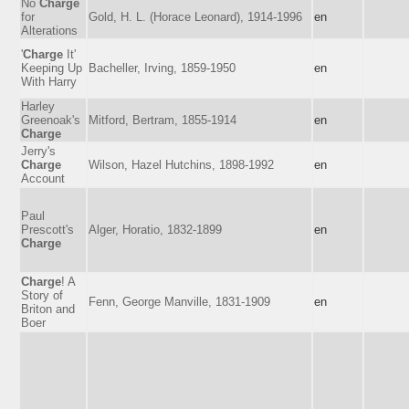
No
Charge
for
Gold, H. L. (Horace Leonard), 1914-1996
en
Alterations
'
Charge
It'
Keeping Up
Bacheller, Irving, 1859-1950
en
With Harry
Harley
Greenoak's
Mitford, Bertram, 1855-1914
en
Charge
Jerry's
Charge
Wilson, Hazel Hutchins, 1898-1992
en
Account
Paul
Prescott's
Alger, Horatio, 1832-1899
en
Charge
Charge
! A
Story of
Fenn, George Manville, 1831-1909
en
Briton and
Boer