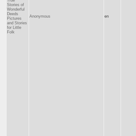
True
Stories of
Wonderful
Deeds
Anonymous
en
Pictures
and Stories
for Little
Folk