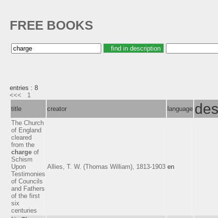
FREE BOOKS
entries : 8
<<<
1
des
title
creator
language
The Church
of England
cleared
from the
charge
of
Schism
Upon
Allies, T. W. (Thomas William), 1813-1903
en
Testimonies
of Councils
and Fathers
of the first
six
centuries