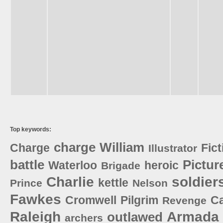
Top keywords:
charge
William
Charge
Fict
Illustrator
battle
Pictur
Waterloo
heroic
Brigade
Charlie
soldier
kettle
Prince
Nelson
Fawkes
Cromwell
Pilgrim
C
Revenge
Raleigh
Armada
outlawed
archers