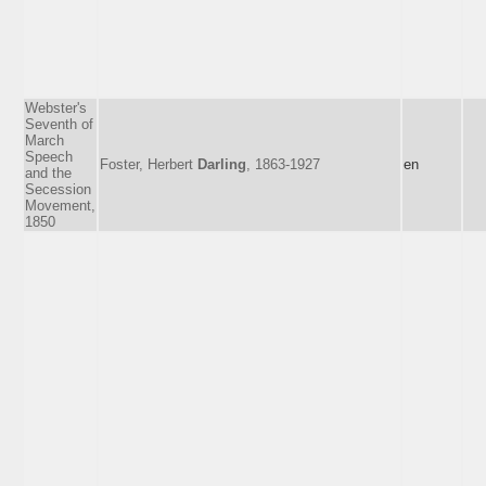
Webster's
Seventh of
March
Speech
Foster, Herbert
Darling
, 1863-1927
en
and the
Secession
Movement,
1850