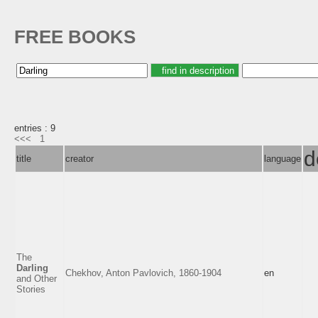
FREE BOOKS
entries : 9
<<<
1
d
title
creator
language
The
Darling
Chekhov, Anton Pavlovich, 1860-1904
en
and Other
Stories