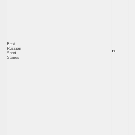
Best
Russian
en
Short
Stories