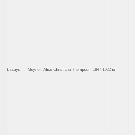
Essays
Meynell, Alice Christiana Thompson, 1847-1922
en