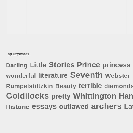
Top keywords:
Stories
Prince
Little
princess
Darling
Seventh
literature
wonderful
Webster
terrible
Rumpelstiltzkin
Beauty
diamond
Goldilocks
Whittington
Han
pretty
archers
essays
outlawed
La
Historic