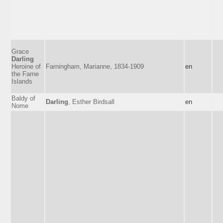
Grace
Darling
Heroine of
Farningham, Marianne, 1834-1909
en
the Farne
Islands
Baldy of
Darling
, Esther Birdsall
en
Nome