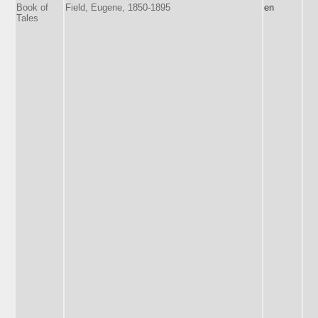
Book of
Field, Eugene, 1850-1895
en
Tales