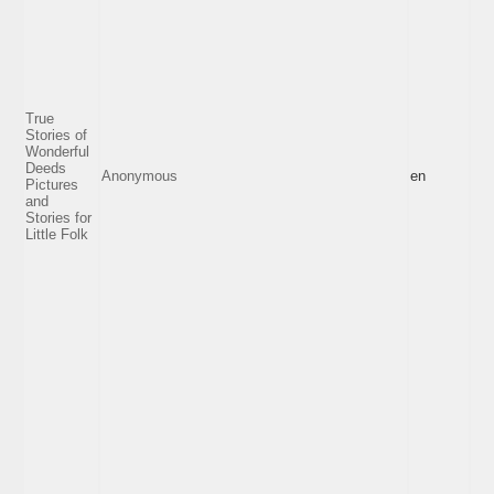
True
Stories of
Wonderful
Deeds
Anonymous
en
Pictures
and
Stories for
Little Folk