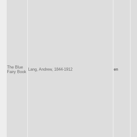
The Blue
Lang, Andrew, 1844-1912
en
Fairy Book