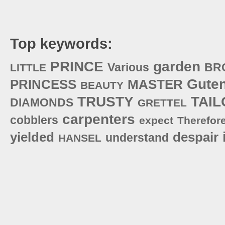
Top keywords:
PRINCE
garden
Various
BR
LITTLE
Gute
PRINCESS
MASTER
BEAUTY
TRUSTY
TAIL
DIAMONDS
GRETTEL
carpenters
cobblers
expect
Therefor
yielded
despair
understand
HANSEL