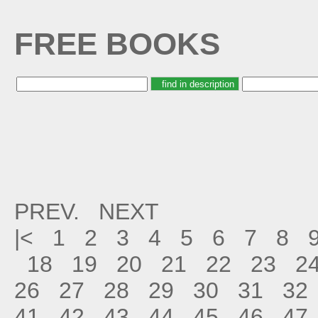
FREE BOOKS
PREV.
NEXT
|<
1
2
3
4
5
6
7
8
18
19
20
21
22
23
2
26
27
28
29
30
31
32
41
42
43
44
45
46
47