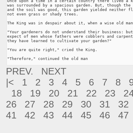
Once upon a time in a certain country there lived a k
was surrounded by a spacious garden. But, though the 
and the soil was good, this garden yielded neither fl
not even grass or shady trees.

The King was in despair about it, when a wise old man
"Your gardeners do not understand their business: but
expect of men whose fathers were cobblers and carpent
they have learned to cultivate your garden?"

"You are quite right," cried the King.

"Therefore," continued the old man
PREV.
NEXT
|<
1
2
3
4
5
6
7
8
18
19
20
21
22
23
2
26
27
28
29
30
31
32
41
42
43
44
45
46
47