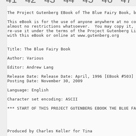
The Project Gutenberg EBook of The Blue Fairy Book, b
This eBook is for the use of anyone anywhere at no co
almost no restrictions whatsoever.  You may copy it, 
re-use it under the terms of the Project Gutenberg Li
with this eBook or online at www.gutenberg.org

Title: The Blue Fairy Book

Author: Various

Editor: Andrew Lang

Release Date: Release Date: April, 1996 [EBook #503]

Posting Date: November 30, 2009

Language: English

Character set encoding: ASCII

*** START OF THIS PROJECT GUTENBERG EBOOK THE BLUE FA
Produced by Charles Keller for Tina
