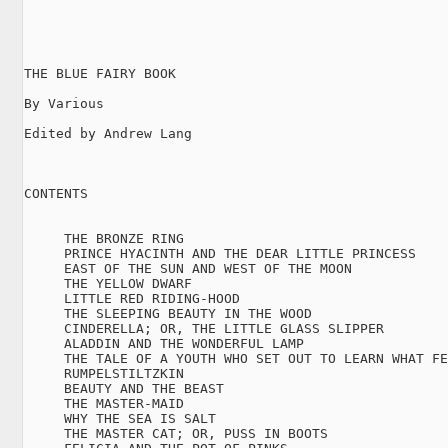
THE BLUE FAIRY BOOK

By Various

Edited by Andrew Lang

CONTENTS

     THE BRONZE RING

     PRINCE HYACINTH AND THE DEAR LITTLE PRINCESS

     EAST OF THE SUN AND WEST OF THE MOON

     THE YELLOW DWARF

     LITTLE RED RIDING-HOOD

     THE SLEEPING BEAUTY IN THE WOOD

     CINDERELLA; OR, THE LITTLE GLASS SLIPPER

     ALADDIN AND THE WONDERFUL LAMP

     THE TALE OF A YOUTH WHO SET OUT TO LEARN WHAT FE
     RUMPELSTILTZKIN

     BEAUTY AND THE BEAST

     THE MASTER-MAID

     WHY THE SEA IS SALT

     THE MASTER CAT; OR, PUSS IN BOOTS
