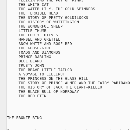
     FELICIA AND THE POT OF PINKS

     THE WHITE CAT

     THE WATER-LILY. THE GOLD-SPINNERS

     THE TERRIBLE HEAD

     THE STORY OF PRETTY GOLDILOCKS

     THE HISTORY OF WHITTINGTON

     THE WONDERFUL SHEEP

     LITTLE THUMB

     THE FORTY THIEVES

     HANSEL AND GRETTEL

     SNOW-WHITE AND ROSE-RED

     THE GOOSE-GIRL

     TOADS AND DIAMONDS

     PRINCE DARLING

     BLUE BEARD

     TRUSTY JOHN

     THE BRAVE LITTLE TAILOR

     A VOYAGE TO LILLIPUT

     THE PRINCESS ON THE GLASS HILL

     THE STORY OF PRINCE AHMED AND THE FAIRY PARIBANO
     THE HISTORY OF JACK THE GIANT-KILLER

     THE BLACK BULL OF NORROWAY

     THE RED ETIN

THE BRONZE RING
