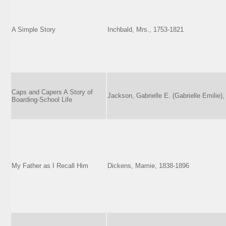
A Simple Story
Inchbald, Mrs., 1753-1821
Caps and Capers A Story of
Jackson, Gabrielle E. (Gabrielle Emilie),
Boarding-School Life
My Father as I Recall Him
Dickens, Mamie, 1838-1896