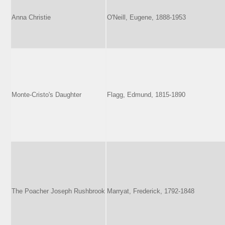
Anna Christie
O'Neill, Eugene, 1888-1953
Monte-Cristo's Daughter
Flagg, Edmund, 1815-1890
The Poacher Joseph Rushbrook
Marryat, Frederick, 1792-1848