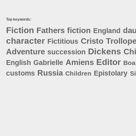
Top keywords:
Fiction
Fathers
fiction
dau
England
character
Cristo
Trollop
Fictitious
Dickens
Adventure
Ch
succession
Editor
Amiens
English
Gabrielle
Boa
Russia
customs
Epistolary
Children
S