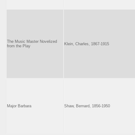
The Music Master Novelized
Klein, Charles, 1867-1915
from the Play
Major Barbara
Shaw, Bernard, 1856-1950