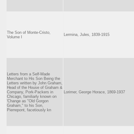
The Son of Monte-Cristo,
Lermina, Jules, 1839-1915
Volume I
Letters from a Self-Made
Merchant to His Son Being the
Letters written by John Graham,
Head of the House of Graham &
Company, Pork-Packers in
Lorimer, George Horace, 1869-1937
Chicago, familiarly known on
'Change as "Old Gorgon
Graham," to his Son,
Pierrepont, facetiously kn