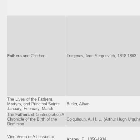
Fathers
and Children
Turgenev, Ivan Sergeevich, 1818-1883
The Lives of the
Fathers
,
Martyrs, and Principal Saints
Butler, Alban
January, February, March
The
Fathers
of Confederation A
Chronicle of the Birth of the
Colquhoun, A. H. U. (Arthur Hugh Urquha
Dominion
Vice Versa or A Lesson to
Anstey, F., 1856-1934