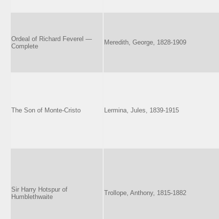
Ordeal of Richard Feverel —
Meredith, George, 1828-1909
Complete
The Son of Monte-Cristo
Lermina, Jules, 1839-1915
Sir Harry Hotspur of
Trollope, Anthony, 1815-1882
Humblethwaite