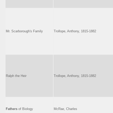
Mr. Scarborough's Family
Trollope, Anthony, 1815-1882
Ralph the Heir
Trollope, Anthony, 1815-1882
Fathers
of Biology
McRae, Charles