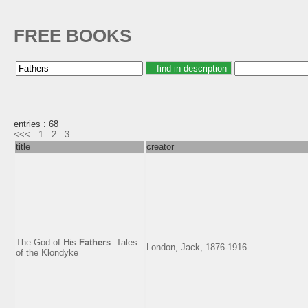
FREE BOOKS
entries : 68
<<<
1
2
3
title
creator
The God of His
Fathers
: Tales
London, Jack, 1876-1916
of the Klondyke