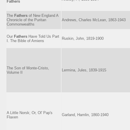
Fathers
The
Fathers
of New England A
Chronicle of the Puritan
Andrews, Charles McLean, 1863-1943
Commonwealths
Our
Fathers
Have Told Us Part
Ruskin, John, 1819-1900
I. The Bible of Amiens
The Son of Monte-Cristo,
Lermina, Jules, 1839-1915
Volume II
A Little Norsk; Or, Ol' Pap's
Garland, Hamlin, 1860-1940
Flaxen