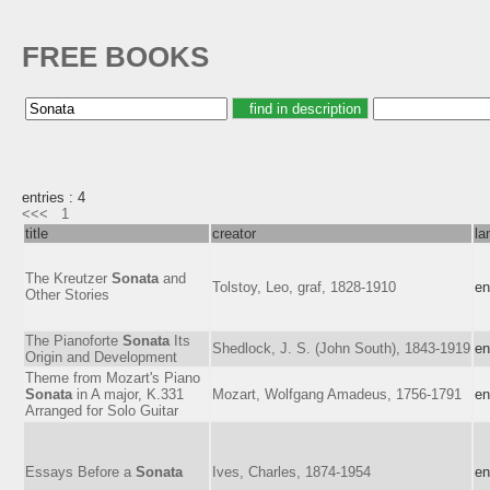
FREE BOOKS
entries : 4
<<<
1
title
creator
la
The Kreutzer
Sonata
and
Tolstoy, Leo, graf, 1828-1910
en
Other Stories
The Pianoforte
Sonata
Its
Shedlock, J. S. (John South), 1843-1919
en
Origin and Development
Theme from Mozart's Piano
Sonata
in A major, K.331
Mozart, Wolfgang Amadeus, 1756-1791
en
Arranged for Solo Guitar
Essays Before a
Sonata
Ives, Charles, 1874-1954
en