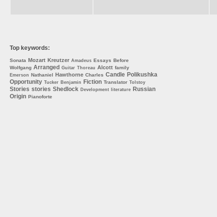
Top keywords:
Mozart
Kreutzer
Sonata
Essays
Before
Amadeus
Arranged
Alcott
Wolfgang
family
Guitar
Thoreau
Candle
Polikushka
Hawthorne
Nathaniel
Charles
Emerson
Opportunity
Fiction
Translator
Tucker
Benjamin
Tolstoy
Stories
stories
Shedlock
Russian
Development
literature
Origin
Pianoforte