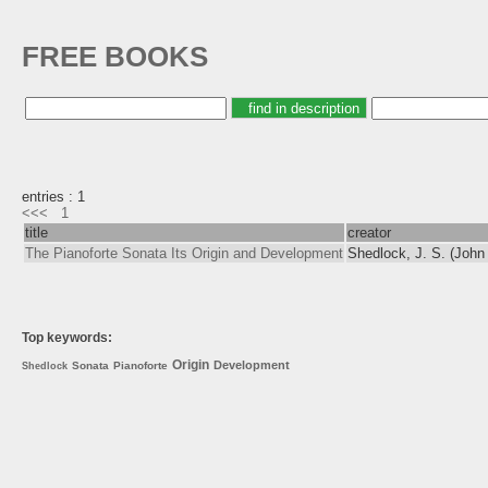
FREE BOOKS
entries : 1
<<<
1
title
creator
The Pianoforte Sonata Its Origin and Development
Shedlock, J. S. (John
Top keywords:
Origin
Development
Sonata
Pianoforte
Shedlock