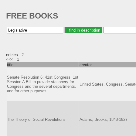
FREE BOOKS
entries : 2
<<<
1
title
creator
Senate Resolution 6; 41st Congress, 1st
Session A Bill to provide stationery for
United States. Congress. Senat
Congress and the several departments,
and for other purposes
The Theory of Social Revolutions
Adams, Brooks, 1848-1927