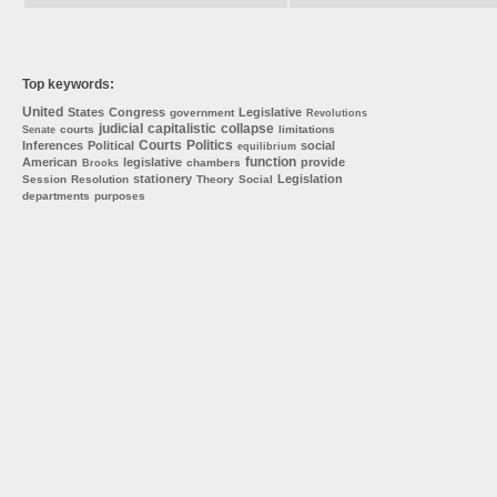
Top keywords:
United
States
Congress
Legislative
government
Revolutions
judicial
capitalistic
collapse
courts
limitations
Senate
Courts
Politics
Inferences
Political
social
equilibrium
function
American
legislative
provide
chambers
Brooks
stationery
Legislation
Session
Resolution
Theory
Social
departments
purposes