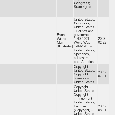
Congress
;
State rights
United States.
Congress
;
United States -
- Politics and
Evans,
government --
Wilfrid
1913-1921;
2008-
Muir
World War,
02-22
[Illustrator]
1914-1918 --
United States;
Speeches,
addresses,
etc., American
Copyright --
United States;
2003-
Copyright
07-01
licenses --
United States
Copyright --
United States;
Copyright
infringement --
United States;
Fair use
2003-
(Copyright) --
08-01
United States;