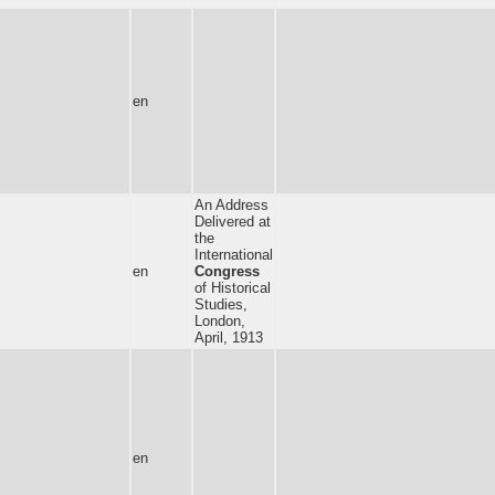
en
An Address
Delivered at
the
International
en
Congress
of Historical
Studies,
London,
April, 1913
en