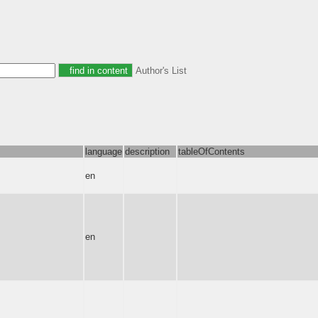
Author's List
language
description
tableOfContents
en
en