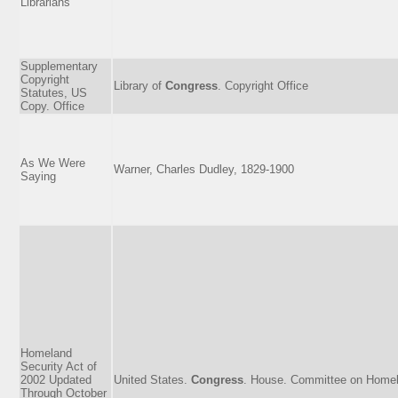
Librarians
Supplementary
Copyright
Library of
Congress
. Copyright Office
Statutes, US
Copy. Office
As We Were
Warner, Charles Dudley, 1829-1900
Saying
Homeland
Security Act of
2002 Updated
United States.
Congress
. House. Committee on Homel
Through October