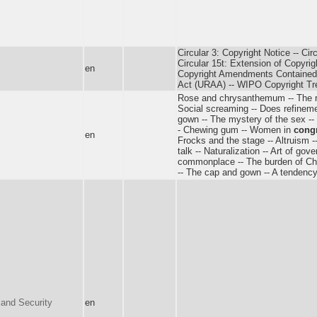
Circular 3: Copyright Notice -- Cir
Circular 15t: Extension of Copyrigh
en
Copyright Amendments Contained
Act (URAA) -- WIPO Copyright Tr
Rose and chrysanthemum -- The red
Social screaming -- Does refinement
gown -- The mystery of the sex -- 
- Chewing gum -- Women in
cong
en
Frocks and the stage -- Altruism -
talk -- Naturalization -- Art of gov
commonplace -- The burden of Chri
-- The cap and gown -- A tendency 
and Security
en