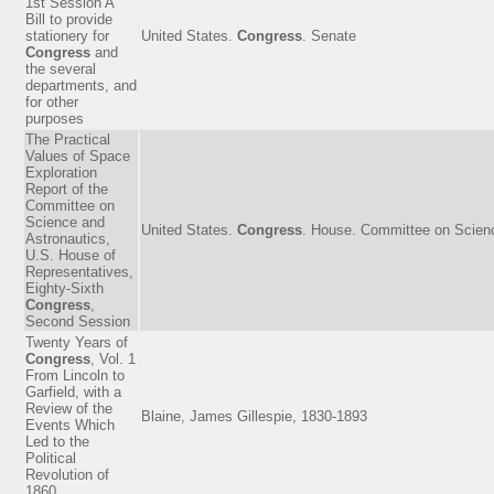
1st Session A
Bill to provide
stationery for
United States.
Congress
. Senate
Congress
and
the several
departments, and
for other
purposes
The Practical
Values of Space
Exploration
Report of the
Committee on
Science and
United States.
Congress
. House. Committee on Scienc
Astronautics,
U.S. House of
Representatives,
Eighty-Sixth
Congress
,
Second Session
Twenty Years of
Congress
, Vol. 1
From Lincoln to
Garfield, with a
Review of the
Blaine, James Gillespie, 1830-1893
Events Which
Led to the
Political
Revolution of
1860