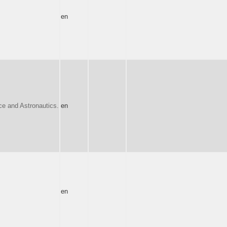
en
e and Astronautics.
en
en