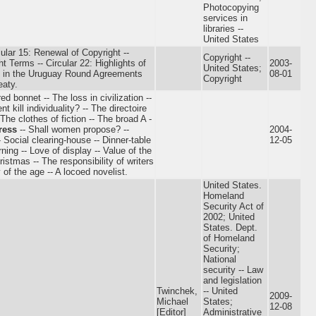
Photocopying
services in
libraries --
United States
cular 15: Renewal of Copyright --
Copyright --
t Terms -- Circular 22: Highlights of
2003-
United States;
 in the Uruguay Round Agreements
08-01
Copyright
eaty.
 bonnet -- The loss in civilization --
 kill individuality? -- The directoire
The clothes of fiction -- The broad A -
ress
-- Shall women propose? --
2004-
- Social clearing-house -- Dinner-table
12-05
erning -- Love of display -- Value of the
stmas -- The responsibility of writers
of the age -- A locoed novelist.
United States.
Homeland
Security Act of
2002; United
States. Dept.
of Homeland
Security;
National
security -- Law
and legislation
Twinchek,
-- United
2009-
Michael
States;
12-08
[Editor]
Administrative