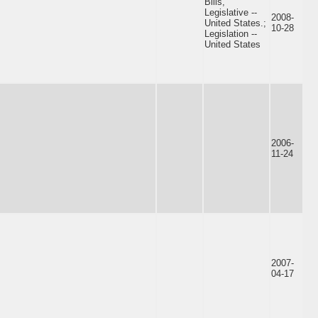
Bills,
Legislative --
2008-
United States.;
10-28
Legislation --
United States
2006-
11-24
2007-
04-17