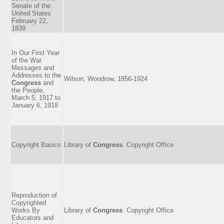
Senate of the
United States
February 22,
1839
In Our First Year
of the War
Messages and
Addresses to the
Wilson, Woodrow, 1856-1924
Congress
and
the People,
March 5, 1917 to
January 6, 1918
Copyright Basics
Library of
Congress
. Copyright Office
Reproduction of
Copyrighted
Works By
Library of
Congress
. Copyright Office
Educators and