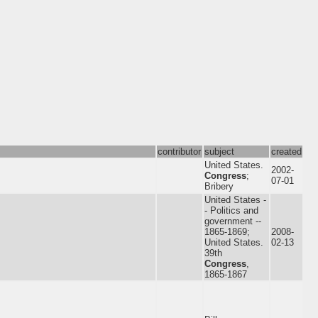
contributor
subject
created
United States.
2002-
Congress
;
07-01
Bribery
United States -
- Politics and
government --
1865-1869;
2008-
United States.
02-13
39th
Congress
,
1865-1867