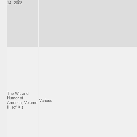
14, 2008
The Wit and
Humor of
Various
America, Volume
II. (of X.)