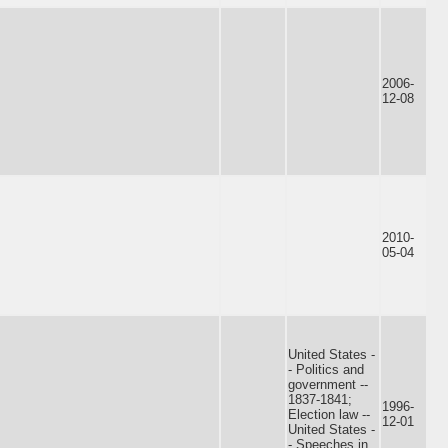
2006-
12-08
2010-
05-04
United States -
- Politics and
government --
1837-1841;
1996-
Election law --
12-01
United States -
- Speeches in