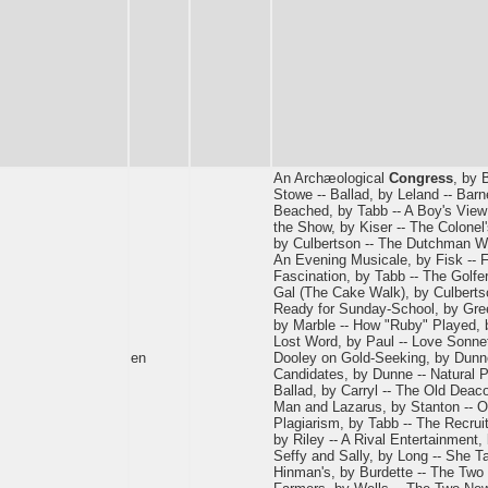
An Archæological
Congress
, by 
Stowe -- Ballad, by Leland -- Ba
Beached, by Tabb -- A Boy's View 
the Show, by Kiser -- The Colonel
by Culbertson -- The Dutchman Wh
An Evening Musicale, by Fisk -- F
Fascination, by Tabb -- The Golfer
Gal (The Cake Walk), by Culbert
Ready for Sunday-School, by Gree
by Marble -- How "Ruby" Played, b
Lost Word, by Paul -- Love Sonnet
en
Dooley on Gold-Seeking, by Dunn
Candidates, by Dunne -- Natural Pe
Ballad, by Carryl -- The Old Deaco
Man and Lazarus, by Stanton -- Ou
Plagiarism, by Tabb -- The Recru
by Riley -- A Rival Entertainment,
Seffy and Sally, by Long -- She Ta
Hinman's, by Burdette -- The Two 