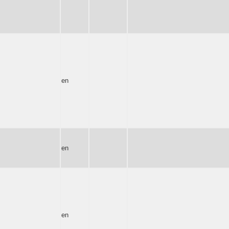
en
en
en