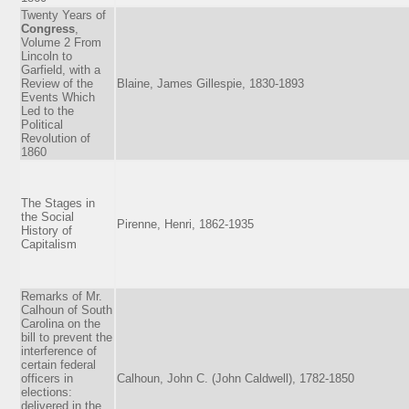
Twenty Years of
Congress
,
Volume 2 From
Lincoln to
Garfield, with a
Review of the
Blaine, James Gillespie, 1830-1893
Events Which
Led to the
Political
Revolution of
1860
The Stages in
the Social
Pirenne, Henri, 1862-1935
History of
Capitalism
Remarks of Mr.
Calhoun of South
Carolina on the
bill to prevent the
interference of
certain federal
officers in
Calhoun, John C. (John Caldwell), 1782-1850
elections:
delivered in the