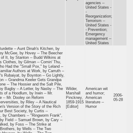
agencies --
United States -
-
Reorganization;
Terrorism --
United States -
- Prevention;
Emergency
management --
United States
Burdette -- Aunt Dinah's Kitchen, by
rney McGee, by Hovey -- The Beecher
of It, by Stanton -- Budd Wilkins at
's Clothes, by Gilman -- Comin' Thu,
o Had the "Small Pox," by Leland --
amiliar Authors at Work, by Carruth --
's Rubaiyat, by Boynton -- Go Lightly,
son -- Grandma Keeler Gets Grandpa
ne -- The Hoosier and the Salt Pile,
y Bagby -- A Letter, by Nasby -- The
Wilder,
American wit
s of a Hoodlum, by Irwin -- Mr.
Marshall
and humor;
2006-
e -- Mr. Dooley on Reform
Pinckney,
American
05-28
rversities, by Riley -- A Nautical
1859-1915
literature --
n's Version of the Story of the Rich
[Editor]
Humor
r Best Society, by Curtis --
it, by Chambers -- "Ringworm Frank",
 by Field -- Samuel Brown, by Cary --
lked, by Foss -- The Strike at
Brothers, by Wells -- The Two