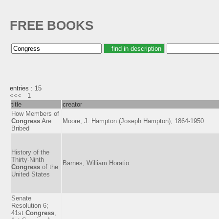
FREE BOOKS
entries : 15
<<<
1
title
creator
How Members of
Congress
Are
Moore, J. Hampton (Joseph Hampton), 1864-1950
Bribed
History of the
Thirty-Ninth
Barnes, William Horatio
Congress
of the
United States
Senate
Resolution 6;
41st
Congress
,