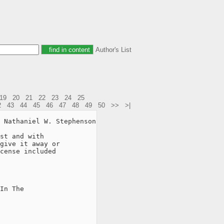
Author's List
19
20
21
22
23
24
25
2
43
44
45
46
47
48
49
50
>>
>|
 Nathaniel W. Stephenson

st and with

give it away or

cense included

In The
