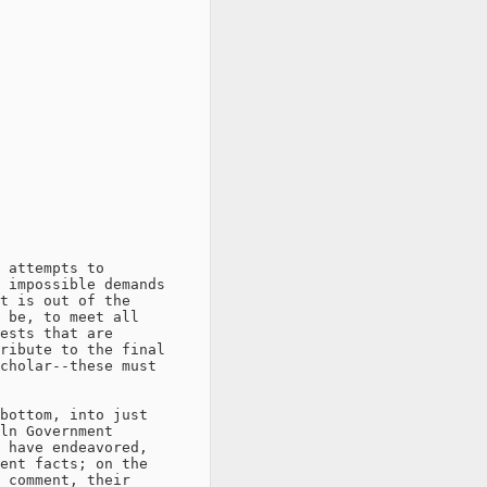
 attempts to

 impossible demands

t is out of the

 be, to meet all

ests that are

ribute to the final

cholar--these must

bottom, into just

ln Government

 have endeavored,

ent facts; on the

 comment, their
