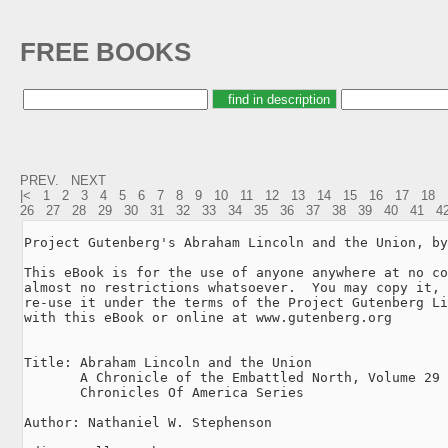
FREE BOOKS
PREV.
NEXT
|<
1
2
3
4
5
6
7
8
9
10
11
12
13
14
15
16
17
18
26
27
28
29
30
31
32
33
34
35
36
37
38
39
40
41
4
Project Gutenberg's Abraham Lincoln and the Union, by
This eBook is for the use of anyone anywhere at no co
almost no restrictions whatsoever.  You may copy it, 
re-use it under the terms of the Project Gutenberg Li
with this eBook or online at www.gutenberg.org

Title: Abraham Lincoln and the Union

       A Chronicle of the Embattled North, Volume 29 
       Chronicles Of America Series

Author: Nathaniel W. Stephenson
