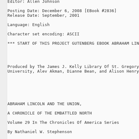
Editor: Allen Johnson

Posting Date: December 6, 2008 [EBook #2836]

Release Date: September, 2001

Language: English

Character set encoding: ASCII

*** START OF THIS PROJECT GUTENBERG EBOOK ABRAHAM LIN
Produced by The James J. Kelly Library Of St. Gregory
University, Alev Akman, Dianne Bean, and Alison Henry

ABRAHAM LINCOLN AND THE UNION,

A CHRONICLE OF THE EMBATTLED NORTH

Volume 29 In The Chronicles Of America Series

By Nathaniel W. Stephenson
