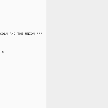
COLN AND THE UNION ***

's
