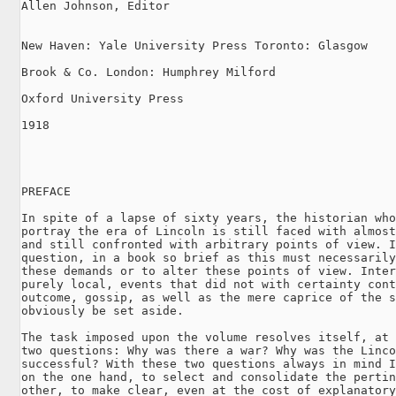
Allen Johnson, Editor

New Haven: Yale University Press Toronto: Glasgow

Brook & Co. London: Humphrey Milford

Oxford University Press

1918

PREFACE

In spite of a lapse of sixty years, the historian who
portray the era of Lincoln is still faced with almost
and still confronted with arbitrary points of view. I
question, in a book so brief as this must necessarily
these demands or to alter these points of view. Inter
purely local, events that did not with certainty cont
outcome, gossip, as well as the mere caprice of the s
obviously be set aside.

The task imposed upon the volume resolves itself, at 
two questions: Why was there a war? Why was the Linco
successful? With these two questions always in mind I
on the one hand, to select and consolidate the pertin
other, to make clear, even at the cost of explanatory