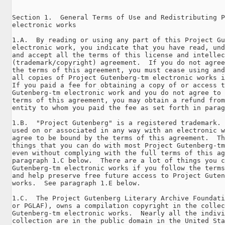
Section 1.  General Terms of Use and Redistributing P
electronic works

1.A.  By reading or using any part of this Project Gu
electronic work, you indicate that you have read, und
and accept all the terms of this license and intellec
(trademark/copyright) agreement.  If you do not agree
the terms of this agreement, you must cease using and
all copies of Project Gutenberg-tm electronic works i
If you paid a fee for obtaining a copy of or access t
Gutenberg-tm electronic work and you do not agree to 
terms of this agreement, you may obtain a refund from
entity to whom you paid the fee as set forth in parag
1.B.  "Project Gutenberg" is a registered trademark. 
used on or associated in any way with an electronic w
agree to be bound by the terms of this agreement.  Th
things that you can do with most Project Gutenberg-tm
even without complying with the full terms of this ag
paragraph 1.C below.  There are a lot of things you c
Gutenberg-tm electronic works if you follow the terms
and help preserve free future access to Project Guten
works.  See paragraph 1.E below.

1.C.  The Project Gutenberg Literary Archive Foundati
or PGLAF), owns a compilation copyright in the collec
Gutenberg-tm electronic works.  Nearly all the indivi
collection are in the public domain in the United Sta