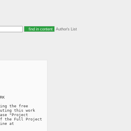
Author's List
RK

ing the free

uting this work

ase "Project

f the Full Project

ine at
