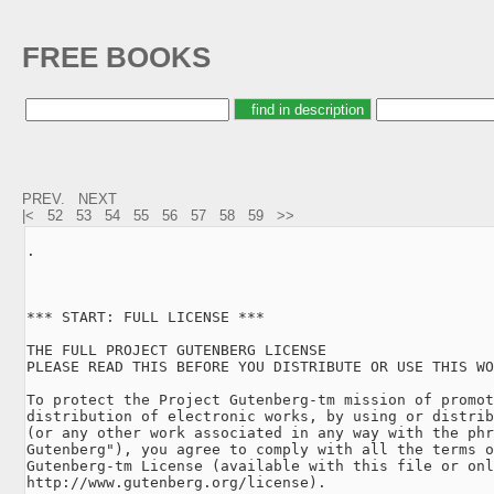
FREE BOOKS
PREV.
NEXT
|<
52
53
54
55
56
57
58
59
>>
.

*** START: FULL LICENSE ***

THE FULL PROJECT GUTENBERG LICENSE

PLEASE READ THIS BEFORE YOU DISTRIBUTE OR USE THIS WO
To protect the Project Gutenberg-tm mission of promot
distribution of electronic works, by using or distrib
(or any other work associated in any way with the phr
Gutenberg"), you agree to comply with all the terms o
Gutenberg-tm License (available with this file or onl
http://www.gutenberg.org/license).
