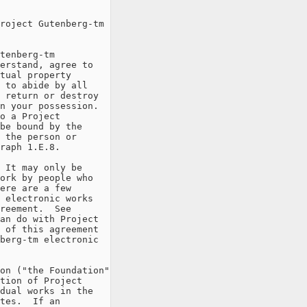
roject Gutenberg-tm

tenberg-tm

erstand, agree to

tual property

 to abide by all

 return or destroy

n your possession.

o a Project

be bound by the

 the person or

raph 1.E.8.

 It may only be

ork by people who

ere are a few

 electronic works

reement.  See

an do with Project

 of this agreement

berg-tm electronic

on ("the Foundation"

tion of Project

dual works in the

tes.  If an
