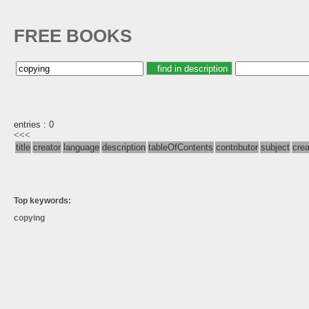
FREE BOOKS
entries : 0
<<<
title
creator
language
description
tableOfContents
contributor
subject
cre
Top keywords:
copying