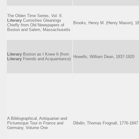
The Olden Time Series, Vol. 6:
Literary
Curiosities Gleanings
Brooks, Henry M. (Henry Mason), 1
Chiefly from Old Newspapers of
Boston and Salem, Massachusetts
Literary
Boston as I Knew It (from
Howells, William Dean, 1837-1920
Literary
Friends and Acquaintance)
A Bibliographical, Antiquarian and
Picturesque Tour in France and
Dibdin, Thomas Frognall, 1776-1847
Germany, Volume One