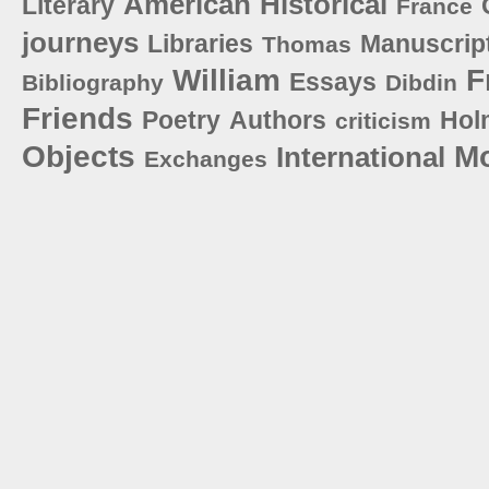
American
Historical
Literary
France
journeys
Libraries
Manuscrip
Thomas
William
F
Essays
Bibliography
Dibdin
Friends
Poetry
Authors
Hol
criticism
Objects
M
International
Exchanges