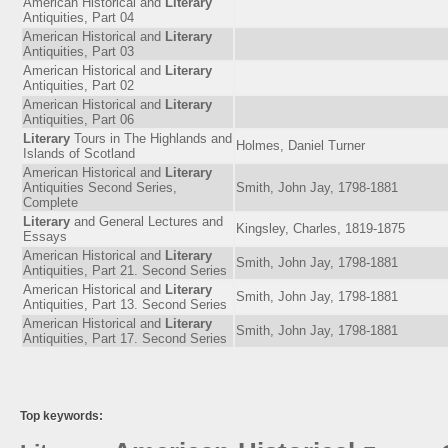
American Historical and
Literary
Antiquities, Part 04
American Historical and
Literary
Antiquities, Part 03
American Historical and
Literary
Antiquities, Part 02
American Historical and
Literary
Antiquities, Part 06
Literary
Tours in The Highlands and
Holmes, Daniel Turner
Islands of Scotland
American Historical and
Literary
Antiquities Second Series,
Smith, John Jay, 1798-1881
Complete
Literary
and General Lectures and
Kingsley, Charles, 1819-1875
Essays
American Historical and
Literary
Smith, John Jay, 1798-1881
Antiquities, Part 21. Second Series
American Historical and
Literary
Smith, John Jay, 1798-1881
Antiquities, Part 13. Second Series
American Historical and
Literary
Smith, John Jay, 1798-1881
Antiquities, Part 17. Second Series
Top keywords: