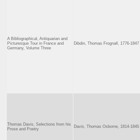
A Bibliographical, Antiquarian and
Picturesque Tour in France and
Dibdin, Thomas Frognall, 1776-1847
Germany, Volume Three
Thomas Davis, Selections from his
Davis, Thomas Osborne, 1814-1845
Prose and Poetry