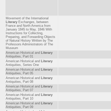
Movement of the International
Literary
Exchanges, between
France and North America from
January 1845 to May, 1846 With
Instructions for Collecting,
Preparing, and Forwarding Objects
of Natural History Written by The
Professors Administrators of The
Museum
American Historical and
Literary
Antiquities, Part 01
American Historical and
Literary
Antiquities, Series One
American Historical and
Literary
Antiquities, Part 05
American Historical and
Literary
Antiquities, Part 08
American Historical and
Literary
Antiquities, Part 07
American Historical and
Literary
Antiquities, Part 10
American Historical and
Literary
Antiquities, Part 09