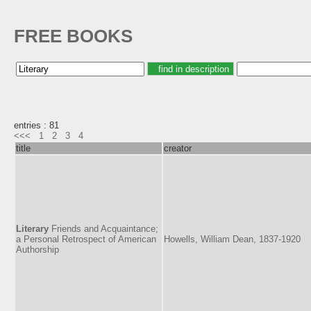
FREE BOOKS
entries : 81
<<<
1
2
3
4
title
creator
Literary
Friends and Acquaintance;
a Personal Retrospect of American
Howells, William Dean, 1837-1920
Authorship