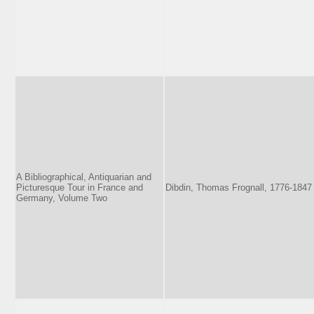
A Bibliographical, Antiquarian and
Picturesque Tour in France and
Dibdin, Thomas Frognall, 1776-1847
Germany, Volume Two