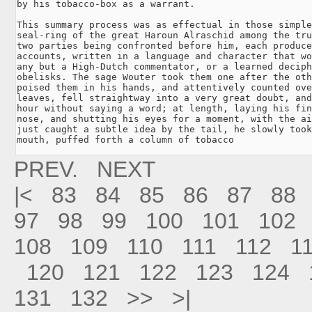
by his tobacco-box as a warrant.

This summary process was as effectual in those simple
seal-ring of the great Haroun Alraschid among the tru
two parties being confronted before him, each produce
accounts, written in a language and character that wo
any but a High-Dutch commentator, or a learned deciph
obelisks. The sage Wouter took them one after the oth
poised them in his hands, and attentively counted ove
leaves, fell straightway into a very great doubt, and
hour without saying a word; at length, laying his fin
nose, and shutting his eyes for a moment, with the ai
just caught a subtle idea by the tail, he slowly took
mouth, puffed forth a column of tobacco
PREV.
NEXT
|<
83
84
85
86
87
88
97
98
99
100
101
102
108
109
110
111
112
1
120
121
122
123
124
131
132
>>
>|