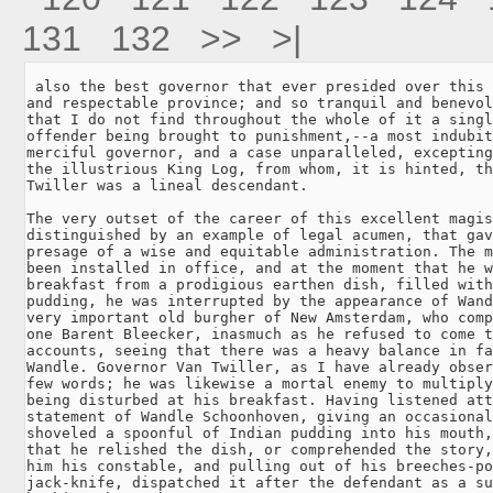
131
132
>>
>|
 also the best governor that ever presided over this 
and respectable province; and so tranquil and benevol
that I do not find throughout the whole of it a singl
offender being brought to punishment,--a most indubit
merciful governor, and a case unparalleled, excepting
the illustrious King Log, from whom, it is hinted, th
Twiller was a lineal descendant.

The very outset of the career of this excellent magis
distinguished by an example of legal acumen, that gav
presage of a wise and equitable administration. The m
been installed in office, and at the moment that he w
breakfast from a prodigious earthen dish, filled with
pudding, he was interrupted by the appearance of Wand
very important old burgher of New Amsterdam, who comp
one Barent Bleecker, inasmuch as he refused to come t
accounts, seeing that there was a heavy balance in fa
Wandle. Governor Van Twiller, as I have already obser
few words; he was likewise a mortal enemy to multiply
being disturbed at his breakfast. Having listened att
statement of Wandle Schoonhoven, giving an occasional
shoveled a spoonful of Indian pudding into his mouth,
that he relished the dish, or comprehended the story,
him his constable, and pulling out of his breeches-po
jack-knife, dispatched it after the defendant as a su