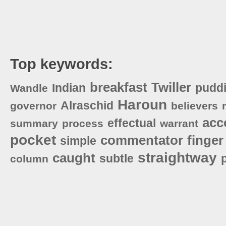
Top keywords:
breakfast
Twiller
Indian
pudd
Wandle
Haroun
Alraschid
governor
believers
acc
effectual
summary
process
warrant
pocket
commentator
finger
simple
straightway
caught
subtle
column