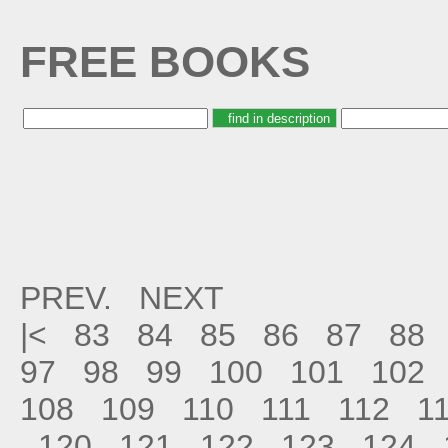
FREE BOOKS
PREV.
NEXT
|<
83
84
85
86
87
88
97
98
99
100
101
102
108
109
110
111
112
1
120
121
122
123
124