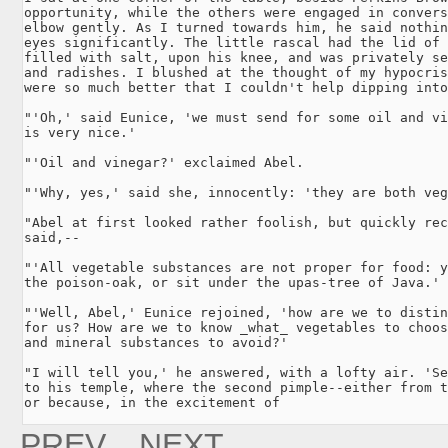
opportunity, while the others were engaged in convers
elbow gently. As I turned towards him, he said nothin
eyes significantly. The little rascal had the lid of 
filled with salt, upon his knee, and was privately se
and radishes. I blushed at the thought of my hypocris
were so much better that I couldn't help dipping into
"'Oh,' said Eunice, 'we must send for some oil and vi
is very nice.'

"'Oil and vinegar?' exclaimed Abel.

"'Why, yes,' said she, innocently: 'they are both veg
"Abel at first looked rather foolish, but quickly rec
said,--

"'All vegetable substances are not proper for food: y
the poison-oak, or sit under the upas-tree of Java.'

"'Well, Abel,' Eunice rejoined, 'how are we to distin
for us? How are we to know _what_ vegetables to choos
and mineral substances to avoid?'

"I will tell you,' he answered, with a lofty air. 'Se
to his temple, where the second pimple--either from t
or because, in the excitement of
PREV.
NEXT