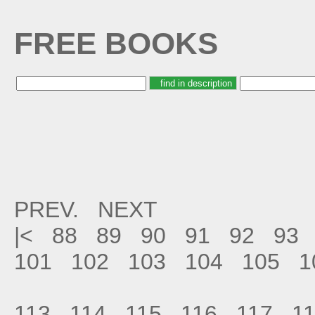
FREE BOOKS
PREV.
NEXT
|<
88
89
90
91
92
93
101
102
103
104
105
1
113
114
115
116
117
1