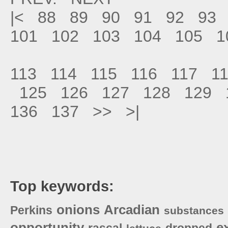
|<
88
89
90
91
92
93
101
102
103
104
105
1
113
114
115
116
117
1
125
126
127
128
129
136
137
>>
>|
Top keywords:
onions
Arcadian
Perkins
substances
opportunity
e
rascal
dropped