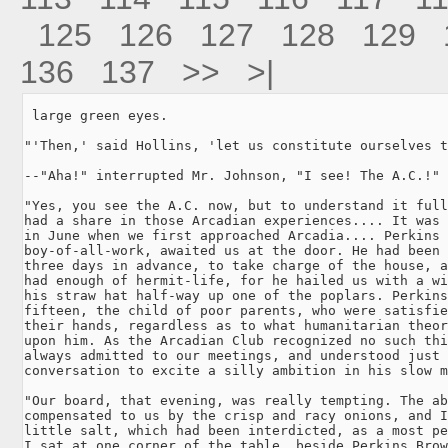
125
126
127
128
129
136
137
>>
>|
 large green eyes.

"'Then,' said Hollins, 'let us constitute ourselves t
--"Aha!" interrupted Mr. Johnson, "I see! The A.C.!"

"Yes, you see the A.C. now, but to understand it full
had a share in those Arcadian experiences.... It was 
in June when we first approached Arcadia.... Perkins 
boy-of-all-work, awaited us at the door. He had been 
three days in advance, to take charge of the house, a
had enough of hermit-life, for he hailed us with a wi
his straw hat half-way up one of the poplars. Perkins
fifteen, the child of poor parents, who were satisfie
their hands, regardless as to what humanitarian theor
upon him. As the Arcadian Club recognized no such thi
always admitted to our meetings, and understood just 
conversation to excite a silly ambition in his slow m
"Our board, that evening, was really tempting. The ab
compensated to us by the crisp and racy onions, and I
little salt, which had been interdicted, as a most pe
I sat at one corner of the table, beside Perkins Brow