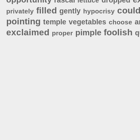
lettuce
filled
coul
gently
privately
hypocrisy
pointing
temple
vegetables
a
choose
exclaimed
foolish
pimple
q
proper