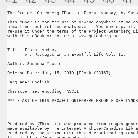
The Project Gutenberg EBook of Flora Lyndsay, by Susa
This eBook is for the use of anyone anywhere at no co
almost no restrictions whatsoever.  You may copy it, 
re-use it under the terms of the Project Gutenberg Li
with this eBook or online at www.gutenberg.org

Title: Flora Lyndsay

       or, Passages in an Eventful Life Vol. II.

Author: Susanna Moodie

Release Date: July 15, 2010 [EBook #33167]

Language: English

Character set encoding: ASCII

*** START OF THIS PROJECT GUTENBERG EBOOK FLORA LYNDS
Produced by (This file was produced from images gener
made available by The Internet Archive/Canadian Libra
Produced by the Online Distributed Proofreading Canad
Team at http://www.pgdpcanada.net
