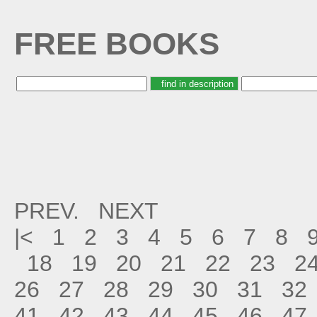
FREE BOOKS
PREV.
NEXT
|<
1
2
3
4
5
6
7
8
18
19
20
21
22
23
2
26
27
28
29
30
31
32
41
42
43
44
45
46
47