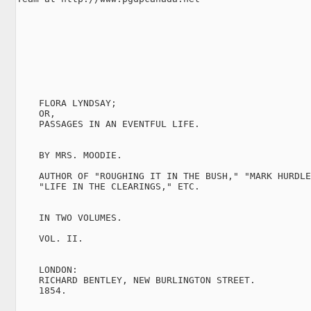
    FLORA LYNDSAY;

    OR,

    PASSAGES IN AN EVENTFUL LIFE.

    BY MRS. MOODIE.

    AUTHOR OF "ROUGHING IT IN THE BUSH," "MARK HURDLE
    "LIFE IN THE CLEARINGS," ETC.

    IN TWO VOLUMES.

    VOL. II.

    LONDON:

    RICHARD BENTLEY, NEW BURLINGTON STREET.

    1854.
