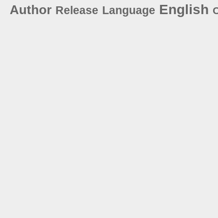
English
Author
Release
Language
C