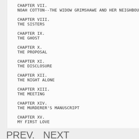
    CHAPTER VII.

    NOAH COTTON--THE WIDOW GRIMSHAWE AND HER NEIGHBOU
    CHAPTER VIII.

    THE SISTERS                                      
    CHAPTER IX.

    THE GHOST                                        
    CHAPTER X.

    THE PROPOSAL                                     
    CHAPTER XI.

    THE DISCLOSURE                                   
    CHAPTER XII.

    THE NIGHT ALONE                                  
    CHAPTER XIII.

    THE MEETING                                      
    CHAPTER XIV.

    THE MURDERER'S MANUSCRIPT                        
    CHAPTER XV.

    MY FIRST LOVE   
PREV.
NEXT