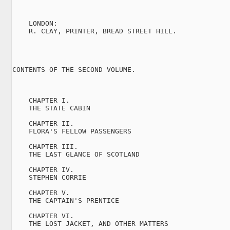
    LONDON:

    R. CLAY, PRINTER, BREAD STREET HILL.

CONTENTS OF THE SECOND VOLUME.

    CHAPTER I.                                       
    THE STATE CABIN                                  
    CHAPTER II.

    FLORA'S FELLOW PASSENGERS                        
    CHAPTER III.

    THE LAST GLANCE OF SCOTLAND                      
    CHAPTER IV.

    STEPHEN CORRIE                                   
    CHAPTER V.

    THE CAPTAIN'S PRENTICE                           
    CHAPTER VI.

    THE LOST JACKET, AND OTHER MATTERS               