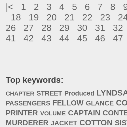
|<
1
2
3
4
5
6
7
8
18
19
20
21
22
23
2
26
27
28
29
30
31
32
41
42
43
44
45
46
47
Top keywords:
LYNDS
STREET
Produced
CHAPTER
CO
FELLOW
PASSENGERS
GLANCE
PRINTER
CAPTAIN
CONT
VOLUME
COTTON
MURDERER
SI
JACKET