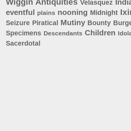
Wiggin
Antiquities
Indi
Velasquez
Ix
eventful
nooning
Midnight
plains
Mutiny
Seizure
Piratical
Bounty
Burg
Children
Specimens
Descendants
Idol
Sacerdotal