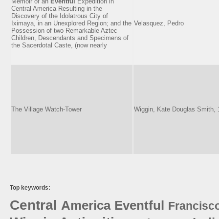
Memoir of an
Eventful
Expedition in
Central America Resulting in the
Discovery of the Idolatrous City of
Iximaya, in an Unexplored Region; and the
Velasquez, Pedro
Possession of two Remarkable Aztec
Children, Descendants and Specimens of
the Sacerdotal Caste, (now nearly
The Village Watch-Tower
Wiggin, Kate Douglas Smith,
Top keywords:
Central
America
Eventful
Francisc