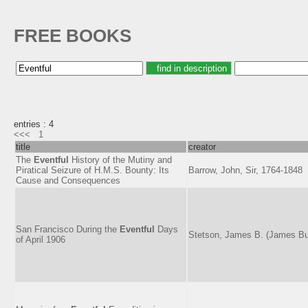
FREE BOOKS
entries : 4
<<<
1
title
creator
The
Eventful
History of the Mutiny and
Piratical Seizure of H.M.S. Bounty: Its
Barrow, John, Sir, 1764-1848
Cause and Consequences
San Francisco During the
Eventful
Days
Stetson, James B. (James Bu
of April 1906