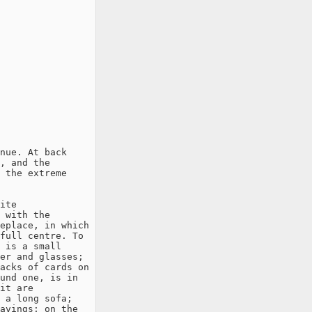
nue. At back

, and the

 the extreme

ite

 with the

eplace, in which

full centre. To

 is a small

er and glasses;

acks of cards on

und one, is in

it are

 a long sofa;

avings; on the
