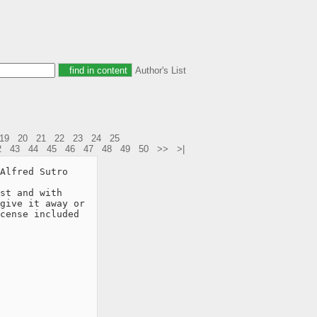
Author's List
19
20
21
22
23
24
25
2
43
44
45
46
47
48
49
50
>>
>|
Alfred Sutro

st and with

give it away or

cense included
