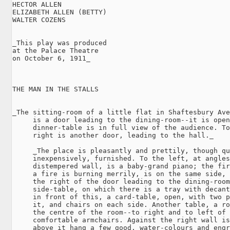
HECTOR ALLEN

ELIZABETH ALLEN (BETTY)

WALTER COZENS

_This play was produced

at the Palace Theatre

on October 6, 1911_

THE MAN IN THE STALLS

_The sitting-room of a little flat in Shaftesbury Ave
     is a door leading to the dining-room--it is open
     dinner-table is in full view of the audience. To
     right is another door, leading to the hall._

     _The place is pleasantly and prettily, though qu
     inexpensively, furnished. To the left, at angles
     distempered wall, is a baby-grand piano; the fir
     a fire is burning merrily, is on the same side, 
     the right of the door leading to the dining-room
     side-table, on which there is a tray with decant
     in front of this, a card-table, open, with two p
     it, and chairs on each side. Another table, a ro
     the centre of the room--to right and to left of 
     comfortable armchairs. Against the right wall is
     above it hang a few good, water-colours and engr