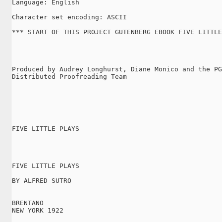
Language: English

Character set encoding: ASCII

*** START OF THIS PROJECT GUTENBERG EBOOK FIVE LITTLE
Produced by Audrey Longhurst, Diane Monico and the PG
Distributed Proofreading Team

FIVE LITTLE PLAYS

FIVE LITTLE PLAYS

BY ALFRED SUTRO

BRENTANO

NEW YORK 1922
