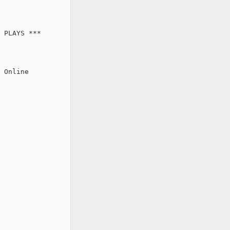
 PLAYS ***

 Online
