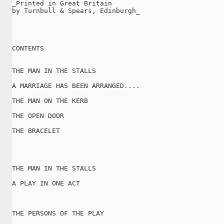
_Printed in Great Britain

by Turnbull & Spears, Edinburgh_

CONTENTS

THE MAN IN THE STALLS

A MARRIAGE HAS BEEN ARRANGED....

THE MAN ON THE KERB

THE OPEN DOOR

THE BRACELET

THE MAN IN THE STALLS

A PLAY IN ONE ACT

THE PERSONS OF THE PLAY
