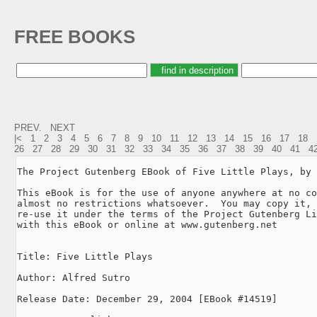
FREE BOOKS
PREV.
NEXT
|<
1
2
3
4
5
6
7
8
9
10
11
12
13
14
15
16
17
18
26
27
28
29
30
31
32
33
34
35
36
37
38
39
40
41
4
The Project Gutenberg EBook of Five Little Plays, by 
This eBook is for the use of anyone anywhere at no co
almost no restrictions whatsoever.  You may copy it, 
re-use it under the terms of the Project Gutenberg Li
with this eBook or online at www.gutenberg.net

Title: Five Little Plays

Author: Alfred Sutro

Release Date: December 29, 2004 [EBook #14519]
