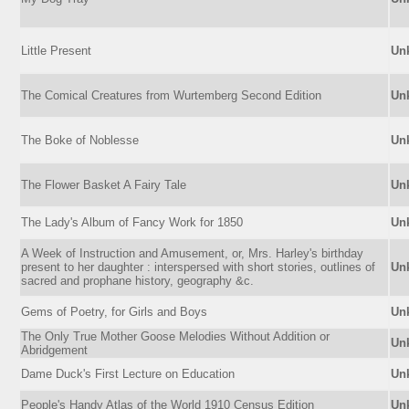
Little Present
Un
The Comical Creatures from Wurtemberg Second Edition
Un
The Boke of Noblesse
Un
The Flower Basket A Fairy Tale
Un
The Lady's Album of Fancy Work for 1850
Un
A Week of Instruction and Amusement, or, Mrs. Harley's birthday
present to her daughter : interspersed with short stories, outlines of
Un
sacred and prophane history, geography &c.
Gems of Poetry, for Girls and Boys
Un
The Only True Mother Goose Melodies Without Addition or
Un
Abridgement
Dame Duck's First Lecture on Education
Un
People's Handy Atlas of the World 1910 Census Edition
Un