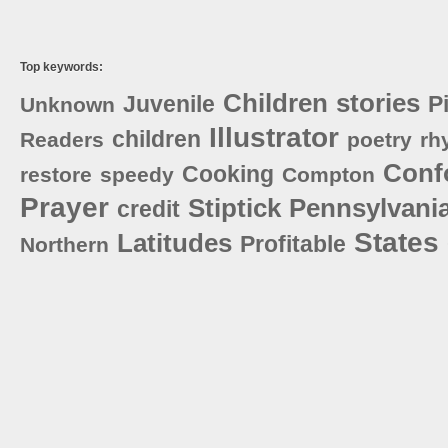
Top keywords:
Children
stories
Juvenile
P
Unknown
Illustrator
children
Readers
poetry
rh
Conf
Cooking
restore
speedy
Compton
Prayer
Stiptick
Pennsylvani
credit
States
Latitudes
Profitable
Northern