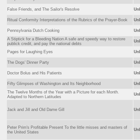
False Friends, and The Sailor's Resolve
Un
Ritual Conformity Interpretations of the Rubrics of the Prayer-Book
Un
Pennsylvania Dutch Cooking
Un
A Stiptick for a Bleeding Nation A safe and speedy way to restore
Un
publick credit, and pay the national debts
Pages for Laughing Eyes
Un
The Dogs' Dinner Party
Un
Doctor Bolus and His Patients
Un
Fifty Glimpses of Washington and Its Neighborhood
Un
The Twelve Months of the Year with a Picture for each Month.
Un
Adapted to Northern Latitudes
Jack and Jill and Old Dame Gill
Un
Peter Prim's Profitable Present To the little misses and masters of
Un
the United States