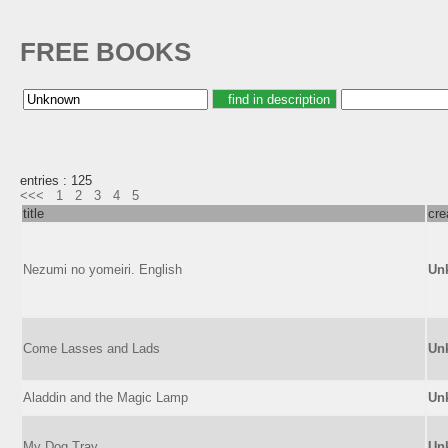
FREE BOOKS
entries : 125
<<<
1
2
3
4
5
title
cre
Nezumi no yomeiri. English
Un
Come Lasses and Lads
Un
Aladdin and the Magic Lamp
Un
My Dog Tray
Un