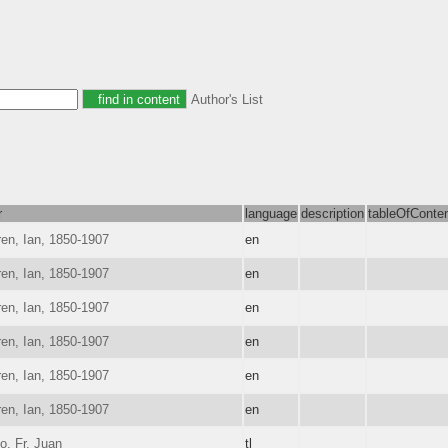
Author's List
r
language
description
tableOfConte
en, Ian, 1850-1907
en
en, Ian, 1850-1907
en
en, Ian, 1850-1907
en
en, Ian, 1850-1907
en
en, Ian, 1850-1907
en
en, Ian, 1850-1907
en
o, Fr. Juan
tl