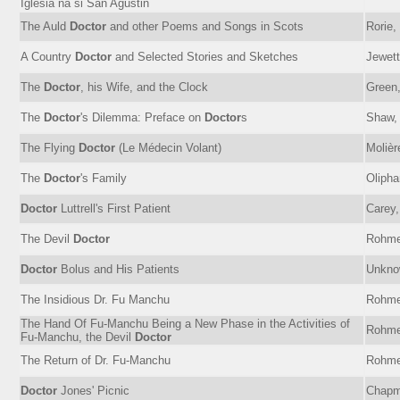
Iglesia na si San Agustin
The Auld
Doctor
and other Poems and Songs in Scots
Rorie,
A Country
Doctor
and Selected Stories and Sketches
Jewett
The
Doctor
, his Wife, and the Clock
Green,
The
Doctor
's Dilemma: Preface on
Doctor
s
Shaw, 
The Flying
Doctor
(Le Médecin Volant)
Molièr
The
Doctor
's Family
Olipha
Doctor
Luttrell's First Patient
Carey,
The Devil
Doctor
Rohme
Doctor
Bolus and His Patients
Unkno
The Insidious Dr. Fu Manchu
Rohme
The Hand Of Fu-Manchu Being a New Phase in the Activities of
Rohme
Fu-Manchu, the Devil
Doctor
The Return of Dr. Fu-Manchu
Rohme
Doctor
Jones' Picnic
Chapm