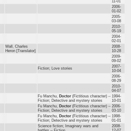
11-01
2006-
01-02
2005-
03-08
2010-
05-19
2004-
02-01
Wall, Charles
2008-
Heron [Translator]
10-28
2009-
09-02
2007-
Fiction; Love stories
10-04
2006-
08-29
2010-
04-07
Fu Manchu,
Doctor
(Fictitious character) --
1994-
Fiction; Detective and mystery stories
10-01
Fu Manchu,
Doctor
(Fictitious character) --
2006-
Fiction; Detective and mystery stories
03-10
Fu Manchu,
Doctor
(Fictitious character) --
1998-
Fiction; Detective and mystery stories
01-01
Science fiction; Imaginary wars and
2008-
battles -- Fiction
12-07