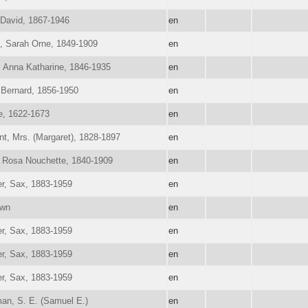
 David, 1867-1946
en
, Sarah Orne, 1849-1909
en
 Anna Katharine, 1846-1935
en
Bernard, 1856-1950
en
e, 1622-1673
en
nt, Mrs. (Margaret), 1828-1897
en
 Rosa Nouchette, 1840-1909
en
r, Sax, 1883-1959
en
wn
en
r, Sax, 1883-1959
en
r, Sax, 1883-1959
en
r, Sax, 1883-1959
en
an, S. E. (Samuel E.)
en