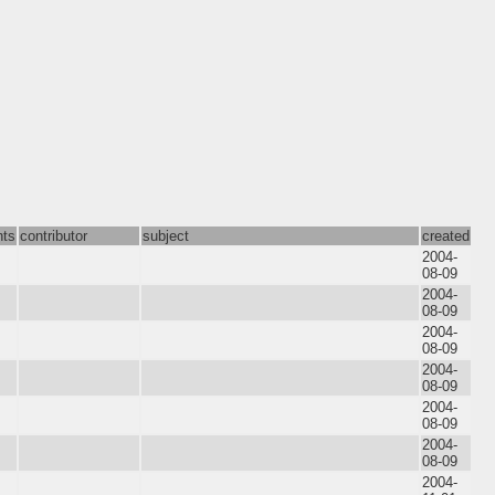
nts
contributor
subject
created
2004-
08-09
2004-
08-09
2004-
08-09
2004-
08-09
2004-
08-09
2004-
08-09
2004-