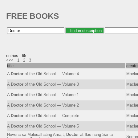
FREE BOOKS
entries : 65
<<<
1
2
3
title
creato
A
Doctor
of the Old School — Volume 4
Maclar
A
Doctor
of the Old School — Volume 3
Maclar
A
Doctor
of the Old School — Volume 1
Maclar
A
Doctor
of the Old School — Volume 2
Maclar
A
Doctor
of the Old School — Complete
Maclar
A
Doctor
of the Old School — Volume 5
Maclar
Novena sa Maloualhating Ama,t,
Doctor
at Ilao nang Santa
Serran