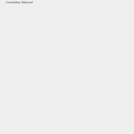
Committee
National