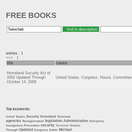
FREE BOOKS
entries : 1
<<<
1
title
creator
Homeland Security Act of
2002 Updated Through
United States. Congress. House. Committee
October 14, 2008
Top keywords:
Security
Homeland
States
Twinchek
United
agencies
legislation
Administrative
Reorganization
Emergency
security
Prevention
management
Terrorism
October
Updated
Michael
Through
Congress
Editor