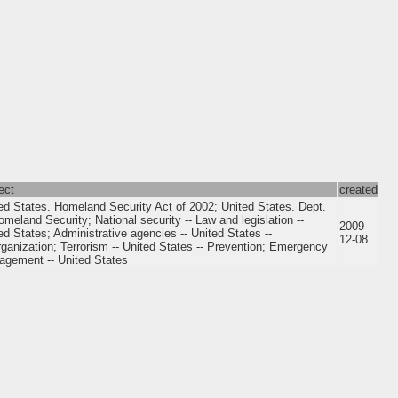
ect
created
ed States. Homeland Security Act of 2002; United States. Dept.
omeland Security; National security -- Law and legislation --
2009-
ed States; Administrative agencies -- United States --
12-08
ganization; Terrorism -- United States -- Prevention; Emergency
gement -- United States