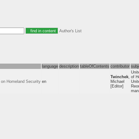
Author's List
language
description
tableOfContents
contributor
subj
Unit
Twinchek
,
of H
 on Homeland Security
en
Michael
Unit
[Editor]
Reor
mana