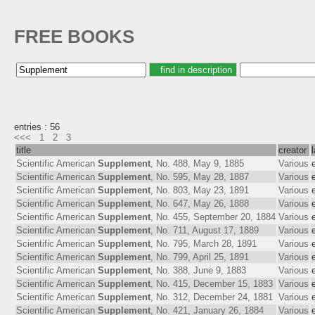
FREE BOOKS
entries : 56
<<<
1
2
3
title
creator
Scientific American
Supplement
, No. 488, May 9, 1885
Various
Scientific American
Supplement
, No. 595, May 28, 1887
Various
Scientific American
Supplement
, No. 803, May 23, 1891
Various
Scientific American
Supplement
, No. 647, May 26, 1888
Various
Scientific American
Supplement
, No. 455, September 20, 1884
Various
Scientific American
Supplement
, No. 711, August 17, 1889
Various
Scientific American
Supplement
, No. 795, March 28, 1891
Various
Scientific American
Supplement
, No. 799, April 25, 1891
Various
Scientific American
Supplement
, No. 388, June 9, 1883
Various
Scientific American
Supplement
, No. 415, December 15, 1883
Various
Scientific American
Supplement
, No. 312, December 24, 1881
Various
Scientific American
Supplement
, No. 421, January 26, 1884
Various