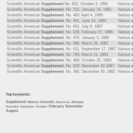
Scientific American
Supplement
No. 822, October 3, 1891
Various
Scientific American
Supplement
, No. 315, January 14, 1882
Various
Scientific American
Supplement
, No. 483, April 4, 1885
Various
Scientific American
Supplement
, No. 441, June 14, 1884.
Various
Scientific American
Supplement
, No. 601, July 9, 1887
Various
Scientific American
Supplement
, No. 530, February 27, 1886
Various
Scientific American
Supplement
, No. 470, January 3, 1885
Various
Scientific American
Supplement
, No. 586, March 26, 1887
Various
Scientific American
Supplement
, No. 611, September 17, 1887
Various
Scientific American
Supplement
, No. 794, March 21, 1891
Various
Scientific American
Supplement
, No. 460, October 25, 1884
Various
Scientific American
Supplement
, No. 620, November 19,1887
Various
Scientific American
Supplement
, No. 365, December 30, 1882
Various
Top keywords:
Supplement
Various
Scientific
January
American
February
November
October
December
September
August