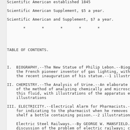
Scientific American established 1845

Scientific American Supplement, $5 a year.

Scientific American and Supplement, $7 a year.

       *       *       *       *       *

TABLE OF CONTENTS.

                                                     
I.  BIOGRAPHY.--The New Statue of Philip Lebon.--Biog
    the French pioneer inventor of gas lighting, with
    the recent inauguration of his statue.--1 illustr
II. CHEMISTRY.--The Analysis of Urine.--An elaborate 
    of the method of analyzing chemically and microsc
    this fluid, with illustrations of the apparatus e
    illustrations                                    
III. ELECTRICITY.--Electrical Alarm for Pharmacists.-
    for indicating to the pharmacist when he removes 
    shelf a bottle containing poison.--2 illustration
    Electric Steel Railways.--By GEORGE W. MANSFIELD.
    discussion of the problem of electric railways; c