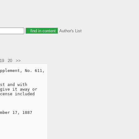
Author's List
19
20
>>
pplement, No. 611,

st and with

give it away or

cense included

mber 17, 1887
