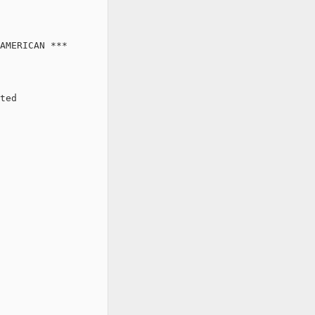
AMERICAN ***

ted
