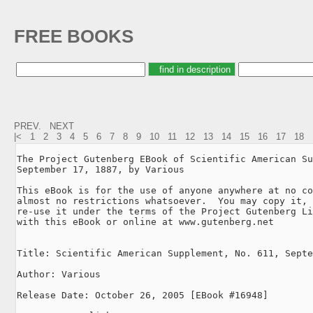
FREE BOOKS
PREV.
NEXT
|<
1
2
3
4
5
6
7
8
9
10
11
12
13
14
15
16
17
18
The Project Gutenberg EBook of Scientific American Su
September 17, 1887, by Various

This eBook is for the use of anyone anywhere at no co
almost no restrictions whatsoever.  You may copy it, 
re-use it under the terms of the Project Gutenberg Li
with this eBook or online at www.gutenberg.net

Title: Scientific American Supplement, No. 611, Septe
Author: Various

Release Date: October 26, 2005 [EBook #16948]
