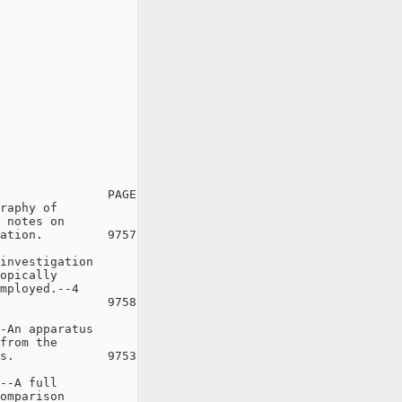
               PAGE

raphy of

 notes on

ation.         9757

investigation

opically

mployed.--4

               9758

-An apparatus

from the

s.             9753

--A full

omparison
