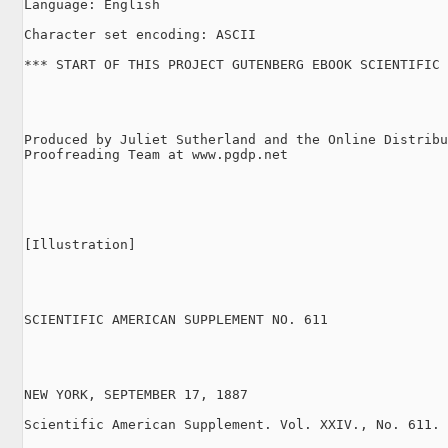
Language: English

Character set encoding: ASCII

*** START OF THIS PROJECT GUTENBERG EBOOK SCIENTIFIC 
Produced by Juliet Sutherland and the Online Distribu
Proofreading Team at www.pgdp.net

[Illustration]

SCIENTIFIC AMERICAN SUPPLEMENT NO. 611

NEW YORK, SEPTEMBER 17, 1887

Scientific American Supplement. Vol. XXIV., No. 611.
