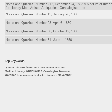
Notes and
Queries
, Number 217, December 24, 1853 A Medium of Inter
for Literary Men, Artists, Antiquaries, Genealogists, etc.
Notes and
Queries
, Number 13, January 26, 1850
Notes and
Queries
, Number 23, April 6, 1850
Notes and
Queries
, Number 50, October 12, 1850
Notes and
Queries
, Number 31, June 1, 1850
Top keywords:
Various
Number
Queries
communication
Artists
Antiquaries
Medium
Literary
Genealogists
December
October
November
Geneologists
January
September