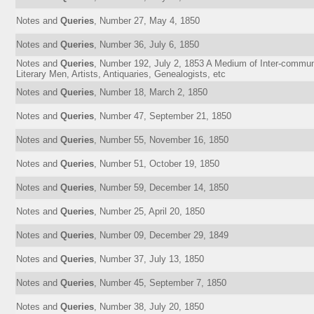
Notes and
Queries
, Number 27, May 4, 1850
Notes and
Queries
, Number 36, July 6, 1850
Notes and
Queries
, Number 192, July 2, 1853 A Medium of Inter-communi
Literary Men, Artists, Antiquaries, Genealogists, etc
Notes and
Queries
, Number 18, March 2, 1850
Notes and
Queries
, Number 47, September 21, 1850
Notes and
Queries
, Number 55, November 16, 1850
Notes and
Queries
, Number 51, October 19, 1850
Notes and
Queries
, Number 59, December 14, 1850
Notes and
Queries
, Number 25, April 20, 1850
Notes and
Queries
, Number 09, December 29, 1849
Notes and
Queries
, Number 37, July 13, 1850
Notes and
Queries
, Number 45, September 7, 1850
Notes and
Queries
, Number 38, July 20, 1850