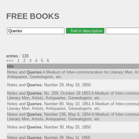
FREE BOOKS
entries : 133
<<<
1
2
3
4
5
6
title
Notes and
Queries
A Medium of Inter-communication for Literary Men, Art
Antiquaries, Geneologists, etc
Notes and
Queries
, Number 29, May 18, 1850
Notes and
Queries
, No. 209, October 29 1853 A Medium of Inter-communi
Literary Men, Artists, Antiquaries, Geneologists, etc.
Notes and
Queries
, Number 80, May 10, 1851 A Medium of Inter-communi
Literary Men, Artists, Antiquaries, Genealogists, etc.
Notes and
Queries
, Number 236, May 6, 1854 A Medium of Inter-communi
Literary Men, Artists, Antiquaries, Genealogists, etc
Notes and
Queries
, Number 30, May 25, 1850
Notes and
Queries
, Number 28, May 11, 1850