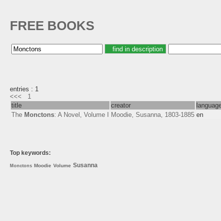
FREE BOOKS
entries : 1
<<<
1
title
creator
languag
The
Monctons
: A Novel, Volume I
Moodie, Susanna, 1803-1885
en
Top keywords:
Susanna
Moodie
Volume
Monctons