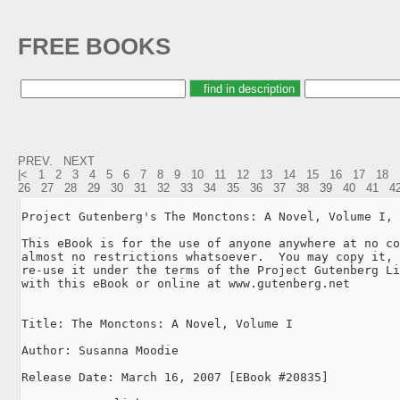
FREE BOOKS
PREV.
NEXT
|<
1
2
3
4
5
6
7
8
9
10
11
12
13
14
15
16
17
18
26
27
28
29
30
31
32
33
34
35
36
37
38
39
40
41
4
Project Gutenberg's The Monctons: A Novel, Volume I, 
This eBook is for the use of anyone anywhere at no co
almost no restrictions whatsoever.  You may copy it, 
re-use it under the terms of the Project Gutenberg Li
with this eBook or online at www.gutenberg.net

Title: The Monctons: A Novel, Volume I

Author: Susanna Moodie

Release Date: March 16, 2007 [EBook #20835]
