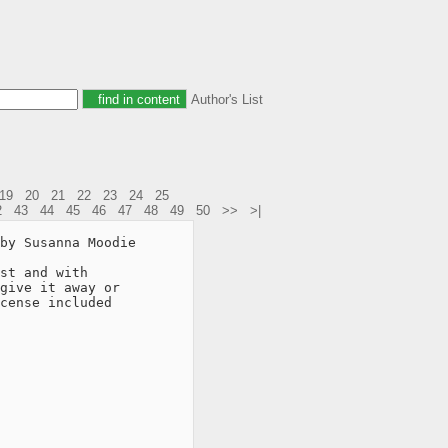
Author's List
19
20
21
22
23
24
25
2
43
44
45
46
47
48
49
50
>>
>|
by Susanna Moodie

st and with

give it away or

cense included
