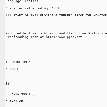
Language: English

Character set encoding: ASCII

*** START OF THIS PROJECT GUTENBERG EBOOK THE MONCTON
Produced by Thierry Alberto and the Online Distribute
Proofreading Team at http://www.pgdp.net

THE MONCTONS:

A NOVEL.

BY

SUSANNA MOODIE,

AUTHOR OF
