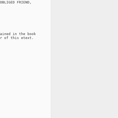
OBLIGED FRIEND,

ained in the book

r of this etext.
