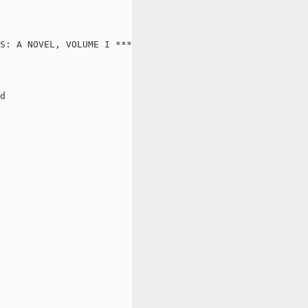
S: A NOVEL, VOLUME I ***

d
