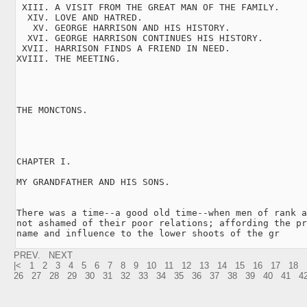
 XIII. A VISIT FROM THE GREAT MAN OF THE FAMILY.

  XIV. LOVE AND HATRED.

   XV. GEORGE HARRISON AND HIS HISTORY.

  XVI. GEORGE HARRISON CONTINUES HIS HISTORY.

 XVII. HARRISON FINDS A FRIEND IN NEED.

XVIII. THE MEETING.

THE MONCTONS.

CHAPTER I.

MY GRANDFATHER AND HIS SONS.

There was a time--a good old time--when men of rank a
not ashamed of their poor relations; affording the pr
name and influence to the lower shoots of the gr
PREV.
NEXT
|<
1
2
3
4
5
6
7
8
9
10
11
12
13
14
15
16
17
18
26
27
28
29
30
31
32
33
34
35
36
37
38
39
40
41
4