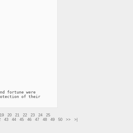
nd fortune were

otection of their

19
20
21
22
23
24
25
2
43
44
45
46
47
48
49
50
>>
>|