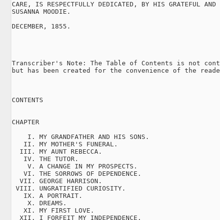
CARE, IS RESPECTFULLY DEDICATED, BY HIS GRATEFUL AND 
SUSANNA MOODIE.

DECEMBER, 1855.

Transcriber's Note: The Table of Contents is not cont
but has been created for the convenience of the reade
CONTENTS

CHAPTER

    I. MY GRANDFATHER AND HIS SONS.

   II. MY MOTHER'S FUNERAL.

  III. MY AUNT REBECCA.

   IV. THE TUTOR.

    V. A CHANGE IN MY PROSPECTS.

   VI. THE SORROWS OF DEPENDENCE.

  VII. GEORGE HARRISON.

 VIII. UNGRATIFIED CURIOSITY.

   IX. A PORTRAIT.

    X. DREAMS.

   XI. MY FIRST LOVE.

  XII. I FORFEIT MY INDEPENDENCE.
