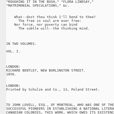
"ROUGHING IT IN THE BUSH," "FLORA LINDSAY,"

"MATRIMONIAL SPECULATIONS," &c.

    What--dost thou think I'll bend to thee?

      The free in soul are ever free:

    Nor force, nor poverty can bind

      The subtle will--the thinking mind.

IN TWO VOLUMES.

VOL. I.

LONDON:

RICHARD BENTLEY, NEW BURLINGTON STREET.

1856.

LONDON:

Printed by Schulze and Co., 13, Poland Street.

TO JOHN LOVELL, ESQ., OF MONTREAL, WHO WAS ONE OF THE
SUCCESSFUL PIONEERS IN ESTABLISHING A NATIONAL LITERA
CANADIAN COLONIES, THIS WORK, WHICH OWES ITS EXISTENC