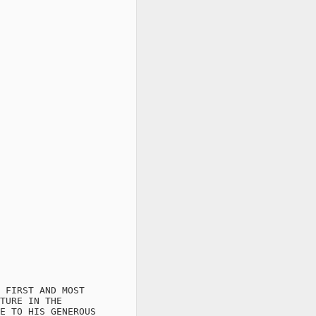
 FIRST AND MOST

TURE IN THE

E TO HIS GENEROUS
