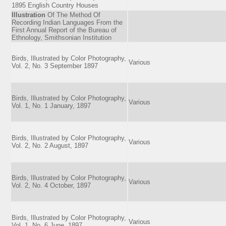
1895 English Country Houses
Illustration
Of The Method Of
Recording Indian Languages From the
First Annual Report of the Bureau of
Ethnology, Smithsonian Institution
Birds, Illustrated by Color Photography,
Various
Vol. 2, No. 3 September 1897
Birds, Illustrated by Color Photography,
Various
Vol. 1, No. 1 January, 1897
Birds, Illustrated by Color Photography,
Various
Vol. 2, No. 2 August, 1897
Birds, Illustrated by Color Photography,
Various
Vol. 2, No. 4 October, 1897
Birds, Illustrated by Color Photography,
Various
Vol. 1, No. 6 June, 1897