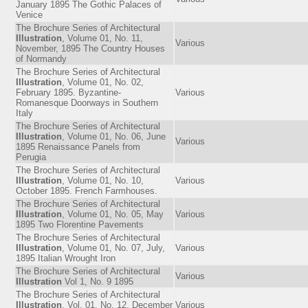
January 1895 The Gothic Palaces of
Venice
The Brochure Series of Architectural
Illustration
, Volume 01, No. 11,
Various
November, 1895 The Country Houses
of Normandy
The Brochure Series of Architectural
Illustration
, Volume 01, No. 02,
February 1895. Byzantine-
Various
Romanesque Doorways in Southern
Italy
The Brochure Series of Architectural
Illustration
, Volume 01, No. 06, June
Various
1895 Renaissance Panels from
Perugia
The Brochure Series of Architectural
Illustration
, Volume 01, No. 10,
Various
October 1895. French Farmhouses.
The Brochure Series of Architectural
Illustration
, Volume 01, No. 05, May
Various
1895 Two Florentine Pavements
The Brochure Series of Architectural
Illustration
, Volume 01, No. 07, July,
Various
1895 Italian Wrought Iron
The Brochure Series of Architectural
Various
Illustration
Vol 1, No. 9 1895
The Brochure Series of Architectural
Illustration
, Vol. 01, No. 12, December
Various