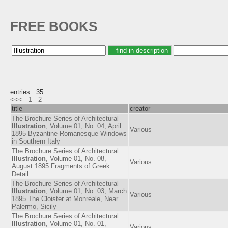
FREE BOOKS
entries : 35
<<<
1
2
title
creator
The Brochure Series of Architectural
Illustration
, Volume 01, No. 04, April
Various
1895 Byzantine-Romanesque Windows
in Southern Italy
The Brochure Series of Architectural
Illustration
, Volume 01, No. 08,
Various
August 1895 Fragments of Greek
Detail
The Brochure Series of Architectural
Illustration
, Volume 01, No. 03, March
Various
1895 The Cloister at Monreale, Near
Palermo, Sicily
The Brochure Series of Architectural
Illustration
, Volume 01, No. 01,
Various