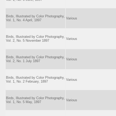
Birds, Illustrated by Color Photography,
Various
Vol. 1, No. 4 April, 1897
Birds, Illustrated by Color Photography,
Various
Vol. 2, No. 5 November 1897
Birds, Illustrated by Color Photography,
Various
Vol. 2, No. 1 July 1897
Birds, Illustrated by Color Photography,
Various
Vol. 1, No. 2 February, 1897
Birds, Illustrated by Color Photography,
Various
Vol. 1, No. 5 May, 1897