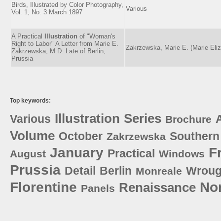
Birds, Illustrated by Color Photography,
Various
Vol. 1, No. 3 March 1897
A Practical
Illustration
of "Woman's
Right to Labor" A Letter from Marie E.
Zakrzewska, Marie E. (Marie Eli
Zakrzewska, M.D. Late of Berlin,
Prussia
Top keywords:
Illustration
Series
Various
A
Brochure
Volume
October
Southern
Zakrzewska
January
F
Practical
August
Windows
Prussia
Detail
Berlin
Wroug
Monreale
Florentine
No
Renaissance
Panels