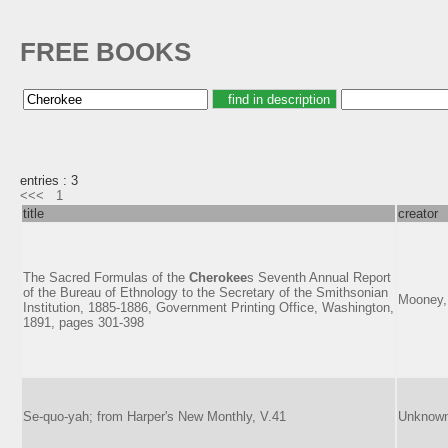
FREE BOOKS
entries : 3
<<<
1
title
creator
The Sacred Formulas of the
Cherokee
s Seventh Annual Report
of the Bureau of Ethnology to the Secretary of the Smithsonian
Mooney,
Institution, 1885-1886, Government Printing Office, Washington,
1891, pages 301-398
Se-quo-yah; from Harper's New Monthly, V.41
Unknow