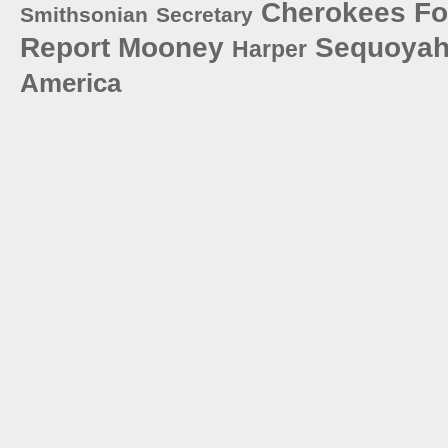
Cherokees
Fo
Smithsonian
Secretary
Report
Mooney
Sequoya
Harper
America