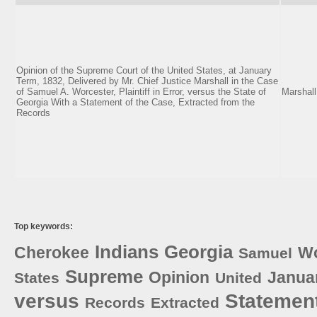
Opinion of the Supreme Court of the United States, at January
Term, 1832, Delivered by Mr. Chief Justice Marshall in the Case
of Samuel A. Worcester, Plaintiff in Error, versus the State of
Marshall
Georgia With a Statement of the Case, Extracted from the
Records
Top keywords:
Indians
Georgia
Cherokee
Wo
Samuel
Supreme
Opinion
Janua
States
United
versus
Statemen
Records
Extracted