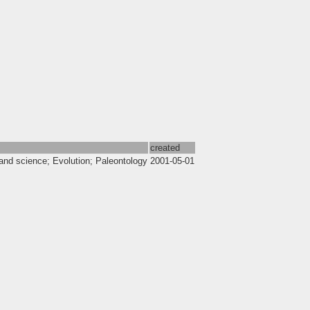
created
and science; Evolution; Paleontology
2001-05-01