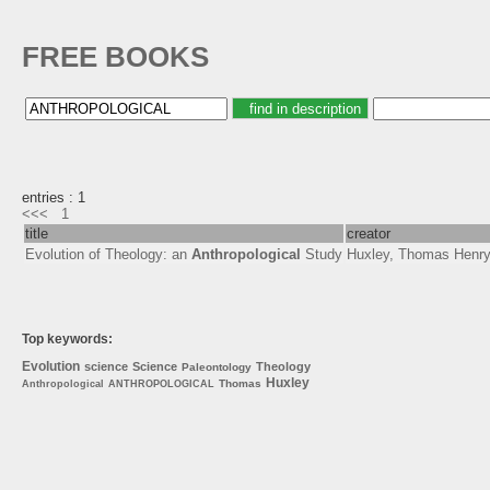
FREE BOOKS
entries : 1
<<<
1
title
creator
Evolution of Theology: an
Anthropological
Study
Huxley, Thomas Henry
Top keywords:
Evolution
science
Science
Theology
Paleontology
Huxley
Thomas
Anthropological
ANTHROPOLOGICAL