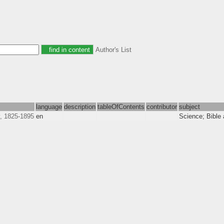
Author's List
language
description
tableOfContents
contributor
subject
, 1825-1895
en
Science; Bible 