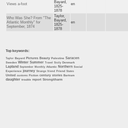
Bayard,
Views a-foot
en
1825-
1878
Taylor,
Who Was She? From "The
Bayard,
Atlantic Monthly" for
en
1825-
September, 1874
1878
Top keywords:
Saracen
Pictures
Beauty
Bayard
Palestine
Taylor
Winter
Summer
Sweden
Denmark
Travel
Sicily
Lapland
Northern
Atlantic
Social
September
Monthly
journey
Experience
Friend
Strange
friend
States
United
century
stories
Fiction
Bartram
customs
daughter
report
Strongitharm
trouble