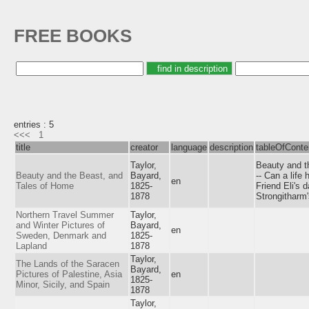
FREE BOOKS
entries : 5
<<<
1
title
creator
language
description
tableOfConte
Taylor,
Beauty and th
Beauty and the Beast, and
Bayard,
-- Can a life 
en
Tales of Home
1825-
Friend Eli's 
1878
Strongitharm'
Northern Travel Summer
Taylor,
and Winter Pictures of
Bayard,
en
Sweden, Denmark and
1825-
Lapland
1878
Taylor,
The Lands of the Saracen
Bayard,
Pictures of Palestine, Asia
en
1825-
Minor, Sicily, and Spain
1878
Taylor,