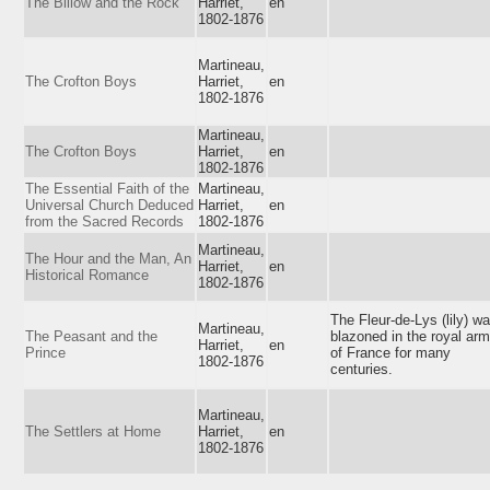
The Billow and the Rock
Harriet,
en
1802-1876
Martineau,
The Crofton Boys
Harriet,
en
1802-1876
Martineau,
The Crofton Boys
Harriet,
en
1802-1876
The Essential Faith of the
Martineau,
Universal Church Deduced
Harriet,
en
from the Sacred Records
1802-1876
Martineau,
The Hour and the Man, An
Harriet,
en
Historical Romance
1802-1876
The Fleur-de-Lys (lily) w
Martineau,
The Peasant and the
blazoned in the royal ar
Harriet,
en
Prince
of France for many
1802-1876
centuries.
Martineau,
The Settlers at Home
Harriet,
en
1802-1876