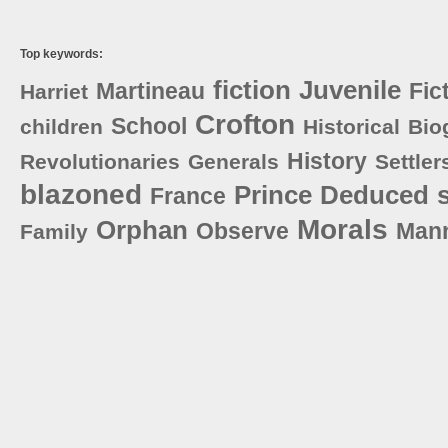
Top keywords:
fiction
Juvenile
Martineau
Fic
Harriet
Crofton
School
children
Historical
Bio
History
Revolutionaries
Generals
Settler
blazoned
Prince
Deduced
France
Morals
Orphan
Observe
Man
Family