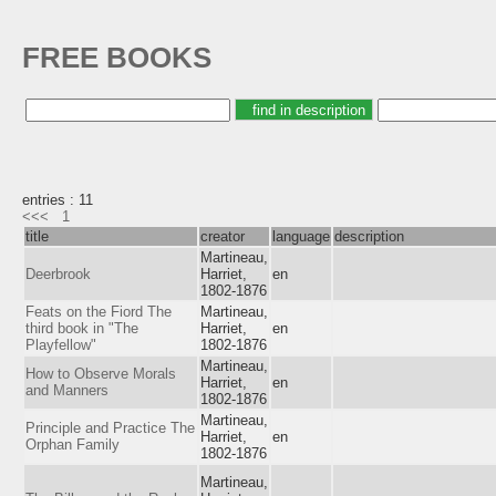
FREE BOOKS
entries : 11
<<<
1
title
creator
language
description
Martineau,
Deerbrook
Harriet,
en
1802-1876
Feats on the Fiord The
Martineau,
third book in "The
Harriet,
en
Playfellow"
1802-1876
Martineau,
How to Observe Morals
Harriet,
en
and Manners
1802-1876
Martineau,
Principle and Practice The
Harriet,
en
Orphan Family
1802-1876
Martineau,