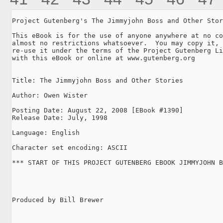
Project Gutenberg's The Jimmyjohn Boss and Other Stor
This eBook is for the use of anyone anywhere at no co
almost no restrictions whatsoever.  You may copy it, 
re-use it under the terms of the Project Gutenberg Li
with this eBook or online at www.gutenberg.org

Title: The Jimmyjohn Boss and Other Stories

Author: Owen Wister

Posting Date: August 22, 2008 [EBook #1390]

Release Date: July, 1998

Language: English

Character set encoding: ASCII

*** START OF THIS PROJECT GUTENBERG EBOOK JIMMYJOHN B
Produced by Bill Brewer
