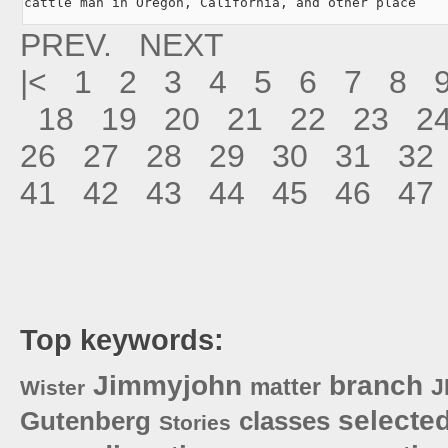
cattle man in Oregon, California, and other place
PREV.
NEXT
|<
1
2
3
4
5
6
7
8
18
19
20
21
22
23
2
26
27
28
29
30
31
32
41
42
43
44
45
46
47
Top keywords:
Jimmyjohn
branch
matter
J
Wister
selecte
Gutenberg
classes
Stories