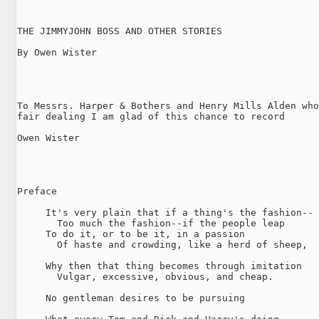
THE JIMMYJOHN BOSS AND OTHER STORIES

By Owen Wister

To Messrs. Harper & Bothers and Henry Mills Alden who
fair dealing I am glad of this chance to record

Owen Wister

Preface

     It's very plain that if a thing's the fashion--

       Too much the fashion--if the people leap

     To do it, or to be it, in a passion

       Of haste and crowding, like a herd of sheep,

     Why then that thing becomes through imitation

       Vulgar, excessive, obvious, and cheap.

     No gentleman desires to be pursuing
