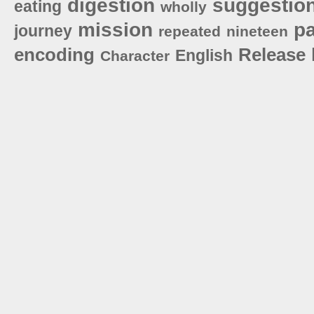
digestion
suggestio
eating
wholly
mission
pa
journey
repeated
nineteen
encoding
Release
English
Character