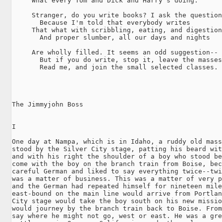
     What every Tom and Dick and Harry's doing.

     Stranger, do you write books? I ask the question
       Because I'm told that everybody writes

     That what with scribbling, eating, and digestion
       And proper slumber, all our days and nights

     Are wholly filled. It seems an odd suggestion--

       But if you do write, stop it, leave the masses
       Read me, and join the small selected classes.

The Jimmyjohn Boss

I

One day at Nampa, which is in Idaho, a ruddy old mass
stood by the Silver City stage, patting his beard wit
and with his right the shoulder of a boy who stood be
come with the boy on the branch train from Boise, bec
careful German and liked to say everything twice--twi
was a matter of business. This was a matter of very p
and the German had repeated himself for nineteen mile
east-bound on the main line would arrive from Portlan
City stage would take the boy south on his new missio
would journey by the branch train back to Boise. From
say where he might not go, west or east. He was a gre