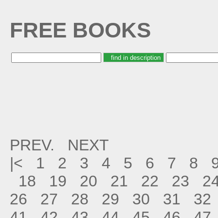
FREE BOOKS
PREV.
NEXT
|<
1
2
3
4
5
6
7
8
18
19
20
21
22
23
2
26
27
28
29
30
31
32
41
42
43
44
45
46
47