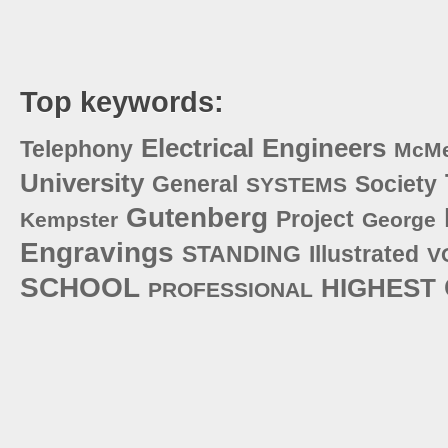
Top keywords:
Electrical
Engineers
Telephony
McM
University
General
Society
SYSTEMS
Gutenberg
Project
Kempster
George
Engravings
STANDING
Illustrated
V
SCHOOL
HIGHEST
PROFESSIONAL