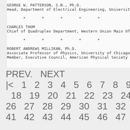
GEORGE W. PATTERSON, S.B., Ph.D.

Head, Department of Electrical Engineering, Universit
       *       *       *       *       *

CHARLES THOM

Chief of Quadruplex Department, Western Union Main Of
       *       *       *       *       *

ROBERT ANDREWS MILLIKAN, Ph.D.

Associate Professor of Physics, University of Chicago

Member, Executive Council, American Physical Society

PREV.
NEXT
|<
1
2
3
4
5
6
7
8
18
19
20
21
22
23
2
26
27
28
29
30
31
32
41
42
43
44
45
46
47