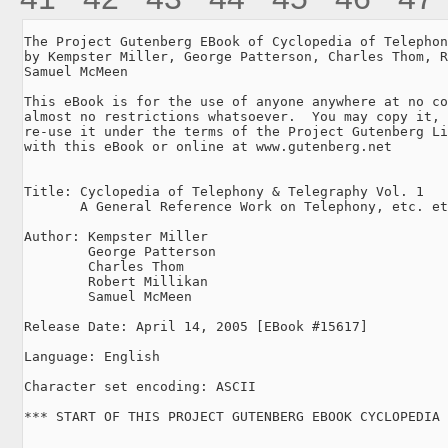
The Project Gutenberg EBook of Cyclopedia of Telephon
by Kempster Miller, George Patterson, Charles Thom, R
Samuel McMeen

This eBook is for the use of anyone anywhere at no co
almost no restrictions whatsoever.  You may copy it, 
re-use it under the terms of the Project Gutenberg Li
with this eBook or online at www.gutenberg.net

Title: Cyclopedia of Telephony & Telegraphy Vol. 1

       A General Reference Work on Telephony, etc. et
Author: Kempster Miller

        George Patterson

        Charles Thom

        Robert Millikan

        Samuel McMeen

Release Date: April 14, 2005 [EBook #15617]

Language: English

Character set encoding: ASCII

*** START OF THIS PROJECT GUTENBERG EBOOK CYCLOPEDIA 