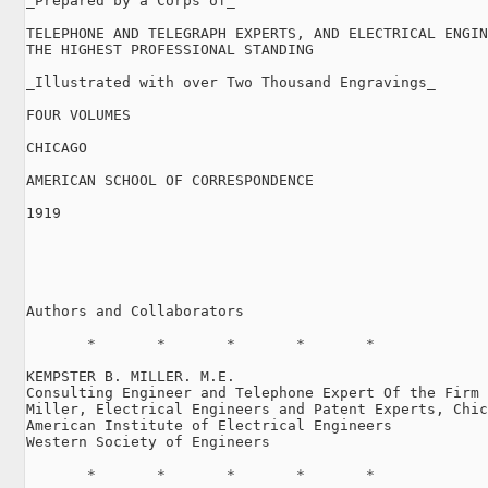
_Prepared by a Corps of_

TELEPHONE AND TELEGRAPH EXPERTS, AND ELECTRICAL ENGIN
THE HIGHEST PROFESSIONAL STANDING

_Illustrated with over Two Thousand Engravings_

FOUR VOLUMES

CHICAGO

AMERICAN SCHOOL OF CORRESPONDENCE

1919

Authors and Collaborators

       *       *       *       *       *

KEMPSTER B. MILLER. M.E.

Consulting Engineer and Telephone Expert Of the Firm 
Miller, Electrical Engineers and Patent Experts, Chic
American Institute of Electrical Engineers

Western Society of Engineers

       *       *       *       *       *
