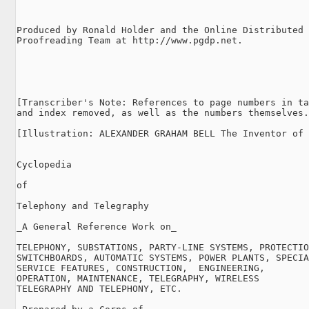
Produced by Ronald Holder and the Online Distributed

Proofreading Team at http://www.pgdp.net.

[Transcriber's Note: References to page numbers in ta
and index removed, as well as the numbers themselves.
[Illustration: ALEXANDER GRAHAM BELL The Inventor of 
Cyclopedia

of

Telephony and Telegraphy

_A General Reference Work on_

TELEPHONY, SUBSTATIONS, PARTY-LINE SYSTEMS, PROTECTIO
SWITCHBOARDS, AUTOMATIC SYSTEMS, POWER PLANTS, SPECIA
SERVICE FEATURES, CONSTRUCTION,  ENGINEERING,

OPERATION, MAINTENANCE, TELEGRAPHY, WIRELESS

TELEGRAPHY AND TELEPHONY, ETC.
