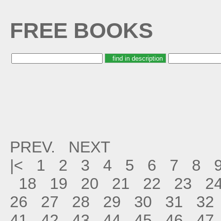
FREE BOOKS
PREV.
NEXT
|<
1
2
3
4
5
6
7
8
18
19
20
21
22
23
2
26
27
28
29
30
31
32
41
42
43
44
45
46
47