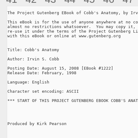
The Project Gutenberg EBook of Cobb's Anatomy, by Irv
This eBook is for the use of anyone anywhere at no co
almost no restrictions whatsoever.  You may copy it, 
re-use it under the terms of the Project Gutenberg Li
with this eBook or online at www.gutenberg.org

Title: Cobb's Anatomy

Author: Irvin S. Cobb

Posting Date: August 15, 2008 [EBook #1222]

Release Date: February, 1998

Language: English

Character set encoding: ASCII

*** START OF THIS PROJECT GUTENBERG EBOOK COBB'S ANAT
Produced by Kirk Pearson
