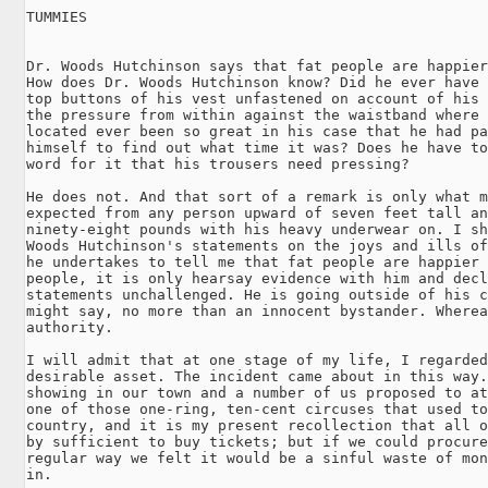
TUMMIES

Dr. Woods Hutchinson says that fat people are happier
How does Dr. Woods Hutchinson know? Did he ever have 
top buttons of his vest unfastened on account of his 
the pressure from within against the waistband where 
located ever been so great in his case that he had pa
himself to find out what time it was? Does he have to
word for it that his trousers need pressing?

He does not. And that sort of a remark is only what m
expected from any person upward of seven feet tall an
ninety-eight pounds with his heavy underwear on. I sh
Woods Hutchinson's statements on the joys and ills of
he undertakes to tell me that fat people are happier 
people, it is only hearsay evidence with him and decl
statements unchallenged. He is going outside of his c
might say, no more than an innocent bystander. Wherea
authority.

I will admit that at one stage of my life, I regarded
desirable asset. The incident came about in this way.
showing in our town and a number of us proposed to at
one of those one-ring, ten-cent circuses that used to
country, and it is my present recollection that all o
by sufficient to buy tickets; but if we could procure
regular way we felt it would be a sinful waste of mon
in.
