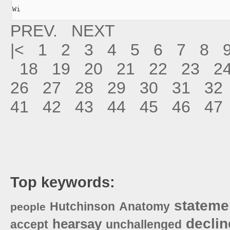
Wi
PREV.
NEXT
|<
1
2
3
4
5
6
7
8
18
19
20
21
22
23
2
26
27
28
29
30
31
32
41
42
43
44
45
46
47
Top keywords:
stateme
Hutchinson
Anatomy
people
declin
hearsay
accept
unchallenged