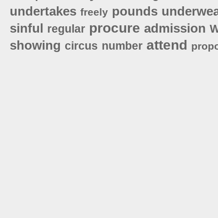
undertakes
pounds
underwea
freely
procure
sinful
admission
regular
W
attend
showing
circus
number
prop