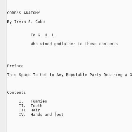
COBB'S ANATOMY

By Irvin S. Cobb

          To G. H. L.

          Who stood godfather to these contents

Preface

This Space To-Let to Any Reputable Party Desiring a G
Contents

     I.   Tummies

     II.  Teeth

     III. Hair

     IV.  Hands and feet
