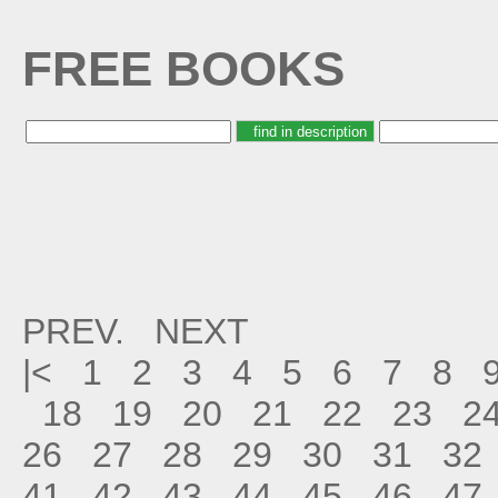
FREE BOOKS
PREV.
NEXT
|<
1
2
3
4
5
6
7
8
18
19
20
21
22
23
2
26
27
28
29
30
31
32
41
42
43
44
45
46
47