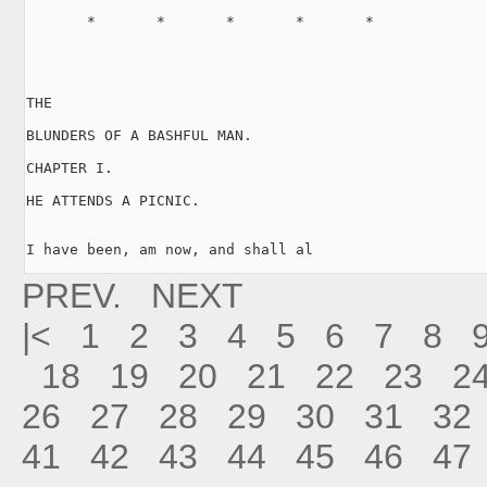
       *       *       *       *       *

THE

BLUNDERS OF A BASHFUL MAN.

CHAPTER I.

HE ATTENDS A PICNIC.

I have been, am now, and shall al
PREV.
NEXT
|<
1
2
3
4
5
6
7
8
18
19
20
21
22
23
2
26
27
28
29
30
31
32
41
42
43
44
45
46
47