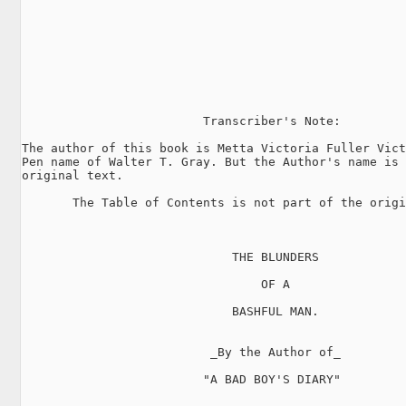
                         Transcriber's Note:

The author of this book is Metta Victoria Fuller Vict
Pen name of Walter T. Gray. But the Author's name is 
original text.

       The Table of Contents is not part of the origi
                             THE BLUNDERS

                                 OF A

                             BASHFUL MAN.

                          _By the Author of_

                         "A BAD BOY'S DIARY"
