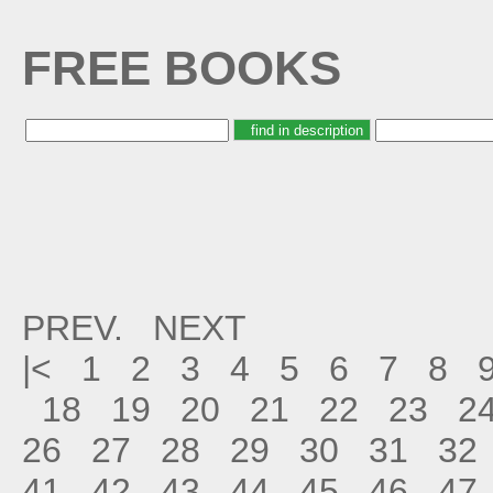
FREE BOOKS
PREV.
NEXT
|<
1
2
3
4
5
6
7
8
18
19
20
21
22
23
2
26
27
28
29
30
31
32
41
42
43
44
45
46
47