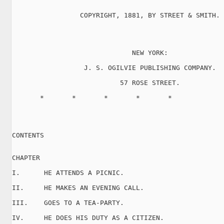
                 COPYRIGHT, 1881, BY STREET & SMITH.

                              NEW YORK:

                  J. S. OGILVIE PUBLISHING COMPANY.

                           57 ROSE STREET.

       *       *       *       *       *

CONTENTS

CHAPTER

I.      HE ATTENDS A PICNIC.

II.     HE MAKES AN EVENING CALL.

III.    GOES TO A TEA-PARTY.

IV.     HE DOES HIS DUTY AS A CITIZEN.
