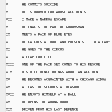
V.      HE COMMITS SUICIDE.

VI.     HE IS DOOMED FOR WORSE ACCIDENTS.

VII.    I MAKE A NARROW ESCAPE.

VIII.   HE ENACTS THE PART OF GROOMSMAN.

IX.     MEETS A PAIR OF BLUE EYES.

X.      HE CATCHES A TROUT AND PRESENTS IT TO A LADY.

XI.     HE GOES TO THE CIRCUS.

XII.    A LEAP FOR LIFE.

XIII.   ONE OF THE FAIR SEX COMES TO HIS RESCUE.

XIV.    HIS DIFFIDENCE BRINGS ABOUT AN ACCIDENT.

XV.     HE BECOMES ACQUAINTED WITH A CHICAGO WIDOW.

XVI.    AT LAST HE SECURES A TREASURE.

XVII.   HE ENJOYS HIMSELF AT A BALL.

XVIII.  HE OPENS THE WRONG DOOR.

XIX.    DRIVEN FROM HIS LAST DEFENCE.
