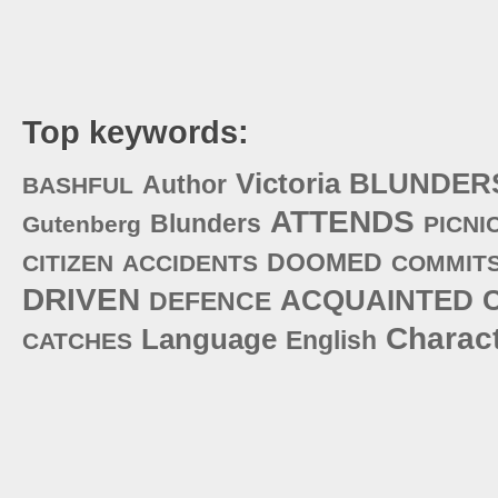
Top keywords:
Victoria
BLUNDER
Author
BASHFUL
ATTENDS
Blunders
Gutenberg
PICNI
DOOMED
CITIZEN
ACCIDENTS
COMMIT
DRIVEN
ACQUAINTED
DEFENCE
Charac
Language
English
CATCHES