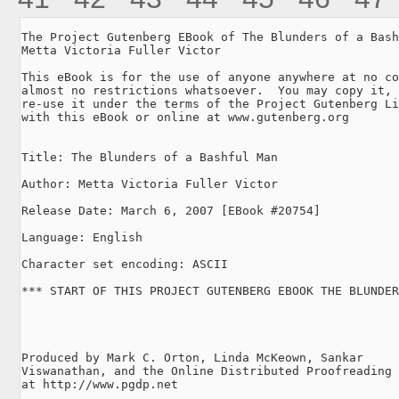
The Project Gutenberg EBook of The Blunders of a Bash
Metta Victoria Fuller Victor

This eBook is for the use of anyone anywhere at no co
almost no restrictions whatsoever.  You may copy it, 
re-use it under the terms of the Project Gutenberg Li
with this eBook or online at www.gutenberg.org

Title: The Blunders of a Bashful Man

Author: Metta Victoria Fuller Victor

Release Date: March 6, 2007 [EBook #20754]

Language: English

Character set encoding: ASCII

*** START OF THIS PROJECT GUTENBERG EBOOK THE BLUNDER
Produced by Mark C. Orton, Linda McKeown, Sankar

Viswanathan, and the Online Distributed Proofreading 
at http://www.pgdp.net
