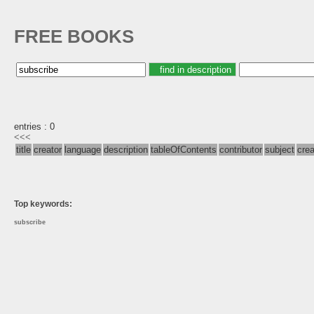
FREE BOOKS
entries : 0
<<<
title
creator
language
description
tableOfContents
contributor
subject
cre
Top keywords:
subscribe