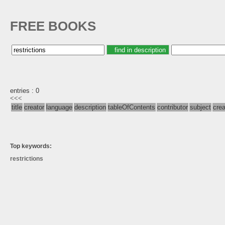
FREE BOOKS
entries : 0
<<<
title
creator
language
description
tableOfContents
contributor
subject
cre
Top keywords:
restrictions