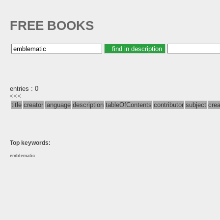
FREE BOOKS
entries : 0
<<<
title
creator
language
description
tableOfContents
contributor
subject
cre
Top keywords:
emblematic