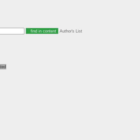
Author's List
ated