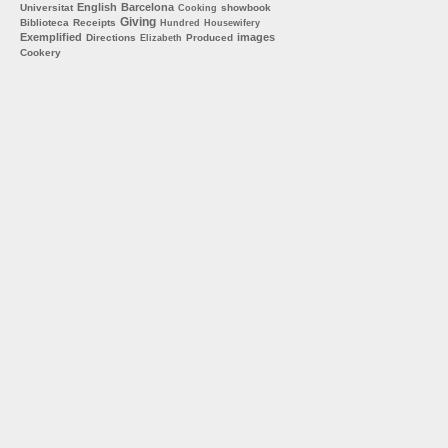
English
Barcelona
Universitat
showbook
Cooking
Giving
Biblioteca
Receipts
Hundred
Housewifery
Exemplified
images
Directions
Produced
Elizabeth
Cookery