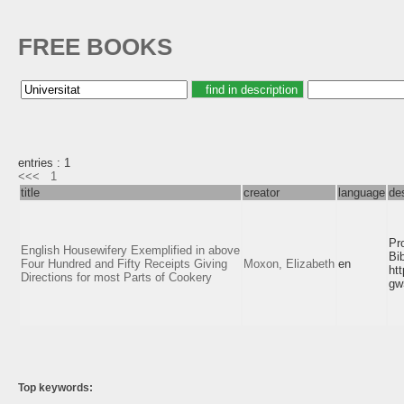
FREE BOOKS
entries : 1
<<<
1
title
creator
language
de
Pr
English Housewifery Exemplified in above
Bi
Four Hundred and Fifty Receipts Giving
Moxon, Elizabeth
en
ht
Directions for most Parts of Cookery
gw
Top keywords: