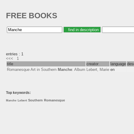
FREE BOOKS
entries : 1
<<<
1
title
creator
language
desc
Romanesque Art in Southern
Manche
: Album
Lebert, Marie
en
Top keywords:
Southern
Romanesque
Lebert
Manche