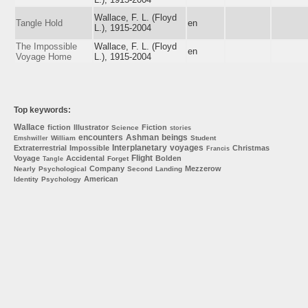
Wallace, F. L. (Floyd
Tangle Hold
en
L.), 1915-2004
The Impossible
Wallace, F. L. (Floyd
en
Voyage Home
L.), 1915-2004
Top keywords:
Wallace
fiction
Illustrator
Fiction
Science
stories
encounters
Ashman
beings
William
Student
Emshwiller
Interplanetary
voyages
Extraterrestrial
Impossible
Christmas
Francis
Flight
Voyage
Accidental
Bolden
Forget
Tangle
Company
Mezzerow
Nearly
Psychological
Second
Landing
American
Identity
Psychology