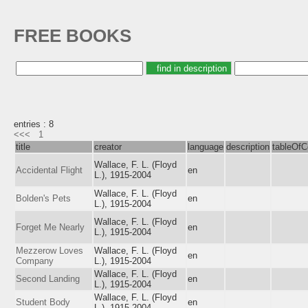
FREE BOOKS
entries : 8
<<<
1
title
creator
language
description
tableOfC
Wallace, F. L. (Floyd
Accidental Flight
en
L.), 1915-2004
Wallace, F. L. (Floyd
Bolden's Pets
en
L.), 1915-2004
Wallace, F. L. (Floyd
Forget Me Nearly
en
L.), 1915-2004
Mezzerow Loves
Wallace, F. L. (Floyd
en
Company
L.), 1915-2004
Wallace, F. L. (Floyd
Second Landing
en
L.), 1915-2004
Wallace, F. L. (Floyd
Student Body
en
L.), 1915-2004