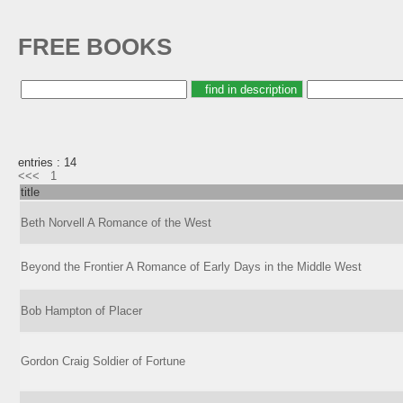
FREE BOOKS
entries : 14
<<<
1
title
Beth Norvell A Romance of the West
Beyond the Frontier A Romance of Early Days in the Middle West
Bob Hampton of Placer
Gordon Craig Soldier of Fortune