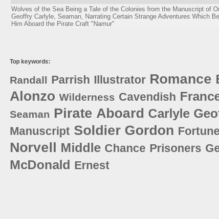
Wolves of the Sea Being a Tale of the Colonies from the Manuscript of 
Geoffry Carlyle, Seaman, Narrating Certain Strange Adventures Which Be
Him Aboard the Pirate Craft "Namur"
Top keywords:
Romance
Parrish
Illustrator
Randall
Alonzo
Franc
Cavendish
Wilderness
Pirate
Aboard
Carlyle
Geo
Seaman
Soldier
Gordon
Manuscript
Fortun
Norvell
Middle
Chance
Prisoners
Ge
McDonald
Ernest