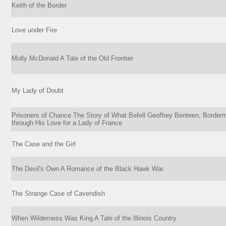
Keith of the Border
Love under Fire
Molly McDonald A Tale of the Old Frontier
My Lady of Doubt
Prisoners of Chance The Story of What Befell Geoffrey Benteen, Border
through His Love for a Lady of France
The Case and the Girl
The Devil's Own A Romance of the Black Hawk War
The Strange Case of Cavendish
When Wilderness Was King A Tale of the Illinois Country