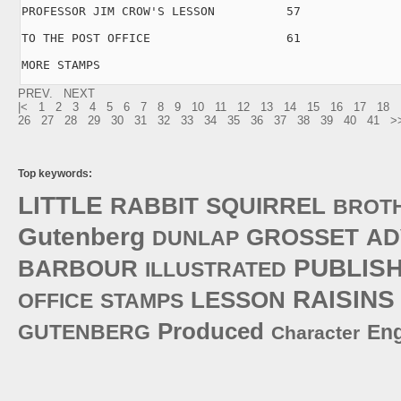
PROFESSOR JIM CROW'S LESSON          57

TO THE POST OFFICE                   61

MORE STAMPS     
PREV.
NEXT
|<
1
2
3
4
5
6
7
8
9
10
11
12
13
14
15
16
17
18
26
27
28
29
30
31
32
33
34
35
36
37
38
39
40
41
>
Top keywords:
LITTLE
RABBIT
SQUIRREL
BROT
Gutenberg
GROSSET
AD
DUNLAP
PUBLIS
BARBOUR
ILLUSTRATED
RAISINS
LESSON
OFFICE
STAMPS
Produced
GUTENBERG
Eng
Character