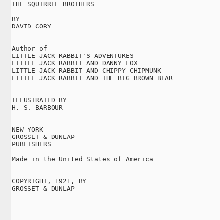
THE SQUIRREL BROTHERS

BY

DAVID CORY

Author of

LITTLE JACK RABBIT'S ADVENTURES

LITTLE JACK RABBIT AND DANNY FOX

LITTLE JACK RABBIT AND CHIPPY CHIPMUNK

LITTLE JACK RABBIT AND THE BIG BROWN BEAR

ILLUSTRATED BY

H. S. BARBOUR

NEW YORK

GROSSET & DUNLAP

PUBLISHERS

Made in the United States of America

COPYRIGHT, 1921, BY

GROSSET & DUNLAP
