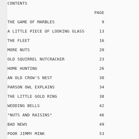
CONTENTS

                                   PAGE

THE GAME OF MARBLES                   9

A LITTLE PIECE OF LOOKING GLASS      13

THE FLEET                            16

MORE NUTS                            20

OLD SQUIRREL NUTCRACKER              23

HOME HUNTING                         26

AN OLD CROW'S NEST                   30

PARSON OWL EXPLAINS                  34

THE LITTLE GOLD RING                 38

WEDDING BELLS                        42

"NUTS AND RAISINS"                   46

BAD NEWS                             49

POOR JIMMY MINK                      53
