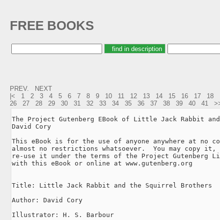
FREE BOOKS
PREV.
NEXT
|<
1
2
3
4
5
6
7
8
9
10
11
12
13
14
15
16
17
18
26
27
28
29
30
31
32
33
34
35
36
37
38
39
40
41
>
The Project Gutenberg EBook of Little Jack Rabbit and
David Cory

This eBook is for the use of anyone anywhere at no co
almost no restrictions whatsoever.  You may copy it, 
re-use it under the terms of the Project Gutenberg Li
with this eBook or online at www.gutenberg.org

Title: Little Jack Rabbit and the Squirrel Brothers

Author: David Cory

Illustrator: H. S. Barbour
