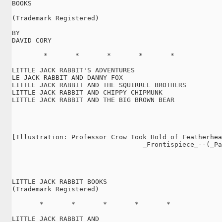
BOOKS

(Trademark Registered)

BY

DAVID CORY

        *       *       *       *       *

LITTLE JACK RABBIT'S ADVENTURES

LE JACK RABBIT AND DANNY FOX

LITTLE JACK RABBIT AND THE SQUIRREL BROTHERS

LITTLE JACK RABBIT AND CHIPPY CHIPMUNK

LITTLE JACK RABBIT AND THE BIG BROWN BEAR

[Illustration: Professor Crow Took Hold of Featherhea
                                 _Frontispiece_--(_Pa
LITTLE JACK RABBIT BOOKS

(Trademark Registered)

       *       *       *       *       *

LITTLE JACK RABBIT AND
