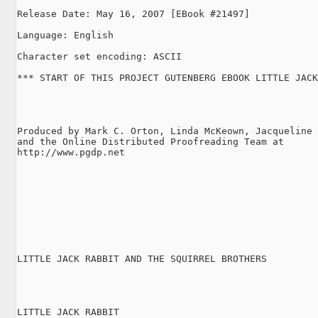
Release Date: May 16, 2007 [EBook #21497]

Language: English

Character set encoding: ASCII

*** START OF THIS PROJECT GUTENBERG EBOOK LITTLE JACK
Produced by Mark C. Orton, Linda McKeown, Jacqueline 
and the Online Distributed Proofreading Team at

http://www.pgdp.net

LITTLE JACK RABBIT AND THE SQUIRREL BROTHERS

LITTLE JACK RABBIT
