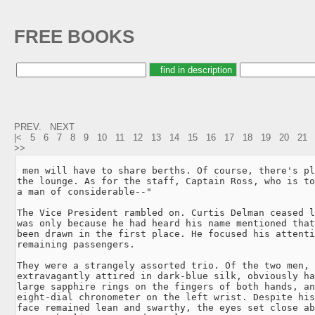
FREE BOOKS
PREV.
NEXT
|<
5
6
7
8
9
10
11
12
13
14
15
16
17
18
19
20
21
>>
 men will have to share berths. Of course, there's pl
the lounge. As for the staff, Captain Ross, who is to
a man of considerable--"

The Vice President rambled on. Curtis Delman ceased l
was only because he had heard his name mentioned that
been drawn in the first place. He focused his attenti
remaining passengers.

They were a strangely assorted trio. Of the two men, 
extravagantly attired in dark-blue silk, obviously ha
large sapphire rings on the fingers of both hands, an
eight-dial chronometer on the left wrist. Despite his
face remained lean and swarthy, the eyes set close ab