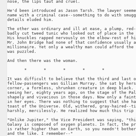
nose, the lips taut and cruel.

He'd been introduced as Jason Tarsh. The lawyer seeme
name with a criminal case--something to do with smugg
details eluded him.

The other was ordinary and ill at ease, a plump, red-
badly cut tweed tunic who looked out of place in the 
His knuckles rapped nervously on the elbow-rest of hi
Mr. John Bridge had none of that confidence usually a
millionaire. Yet only a wealthy man could afford the 
was puzzled.

And then there was the woman.

       *       *       *       *       *

It was difficult to believe that the third and last o
fellow-passengers was Gillian Murray. She sat by hers
corner, a formless, shrunken creature in deep black. 
seeing her, eighty years ago, on the stage of the Pal
shapely and vivacious in those days. Now only a faint
in her eyes. There was nothing to suggest that she ha
toast of the Universe. Old, withered, gray-haired--ti
harshly, mercilessly. He realized how much this trip 
"Unlike Jupiter," the Vice President was saying, "thi
Galaxy is composed of oxygen planets. In fact, the pr
is rather higher than on Earth, so you needn't bother
and the like. I remember--"
