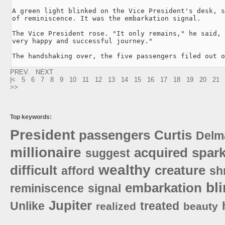
A green light blinked on the Vice President's desk, s
of reminiscence. It was the embarkation signal.

The Vice President rose. "It only remains," he said, 
very happy and successful journey."

The handshaking over, the five passengers filed out o
PREV.
NEXT
|<
5
6
7
8
9
10
11
12
13
14
15
16
17
18
19
20
21
>>
Top keywords:
President
passengers
Curtis
Delm
millionaire
acquired
spark
suggest
wealthy
difficult
creature
afford
sh
bl
embarkation
reminiscence
signal
Jupiter
Unlike
treated
realized
beauty