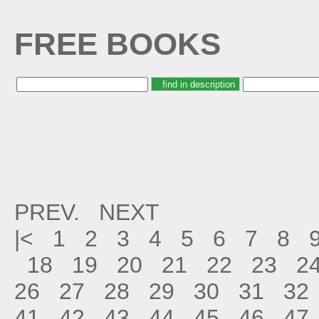
FREE BOOKS
PREV.
NEXT
|<
1
2
3
4
5
6
7
8
18
19
20
21
22
23
2
26
27
28
29
30
31
32
41
42
43
44
45
46
47