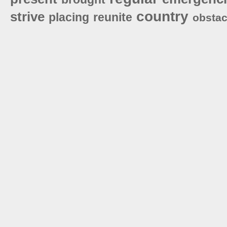
country
strive
placing
reunite
obstac