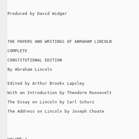
Produced by David Widger

THE PAPERS AND WRITINGS OF ABRAHAM LINCOLN

COMPLETE

CONSTITUTIONAL EDITION

By Abraham Lincoln

Edited by Arthur Brooks Lapsley

With an Introduction by Theodore Roosevelt

The Essay on Lincoln by Carl Schurz

The Address on Lincoln by Joseph Choate
