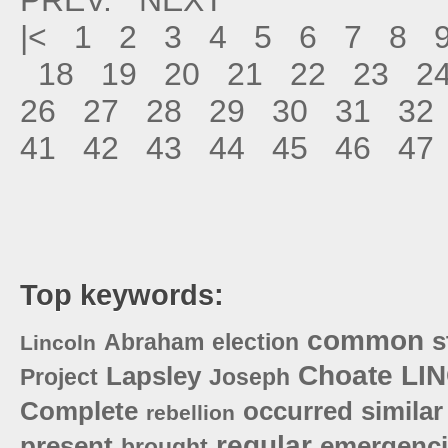
|<
1
2
3
4
5
6
7
8
18
19
20
21
22
23
2
26
27
28
29
30
31
32
41
42
43
44
45
46
47
Top keywords:
common
s
Abraham
election
Lincoln
Choate
LI
Lapsley
Project
Joseph
Complete
occurred
similar
rebellion
regular
present
emergenci
brought