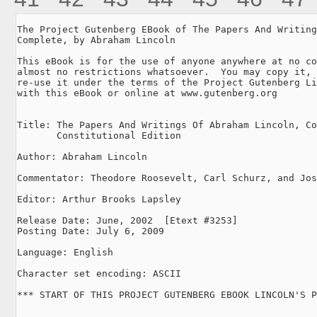
The Project Gutenberg EBook of The Papers And Writing
Complete, by Abraham Lincoln

This eBook is for the use of anyone anywhere at no co
almost no restrictions whatsoever.  You may copy it, 
re-use it under the terms of the Project Gutenberg Li
with this eBook or online at www.gutenberg.org

Title: The Papers And Writings Of Abraham Lincoln, Co
       Constitutional Edition

Author: Abraham Lincoln

Commentator: Theodore Roosevelt, Carl Schurz, and Jos
Editor: Arthur Brooks Lapsley

Release Date: June, 2002  [Etext #3253]

Posting Date: July 6, 2009

Language: English

Character set encoding: ASCII

*** START OF THIS PROJECT GUTENBERG EBOOK LINCOLN'S P