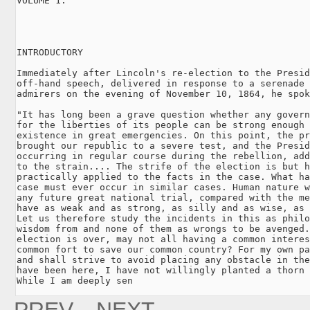
VOLUME 1.

INTRODUCTORY

Immediately after Lincoln's re-election to the Presid
off-hand speech, delivered in response to a serenade 
admirers on the evening of November 10, 1864, he spok
"It has long been a grave question whether any govern
for the liberties of its people can be strong enough 
existence in great emergencies. On this point, the pr
brought our republic to a severe test, and the Presid
occurring in regular course during the rebellion, add
to the strain.... The strife of the election is but h
practically applied to the facts in the case. What ha
case must ever occur in similar cases. Human nature w
any future great national trial, compared with the me
have as weak and as strong, as silly and as wise, as 
Let us therefore study the incidents in this as philo
wisdom from and none of them as wrongs to be avenged.
election is over, may not all having a common interes
common fort to save our common country? For my own pa
and shall strive to avoid placing any obstacle in the
have been here, I have not willingly planted a thorn 
While I am deeply sen
PREV.
NEXT