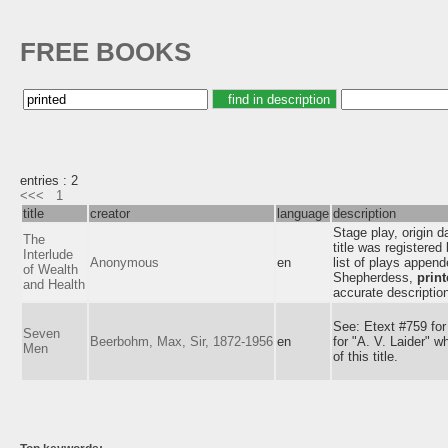
FREE BOOKS
entries : 2
<<<
1
title
creator
language
description
Stage play, origin 
The
title was registere
Interlude
Anonymous
en
list of plays append
of Wealth
Shepherdess,
prin
and Health
accurate descriptio
See: Etext #759 for
Seven
Beerbohm, Max, Sir, 1872-1956
en
for "A. V. Laider" w
Men
of this title.