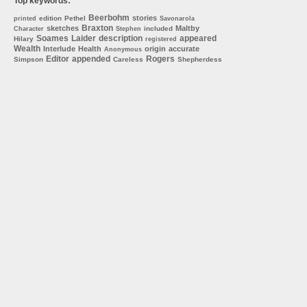
Top keywords:
Beerbohm
stories
edition
Pethel
printed
Savonarola
Braxton
sketches
Maltby
included
Character
Stephen
Soames
Laider
description
appeared
Hilary
registered
Wealth
Interlude
Health
origin
accurate
Anonymous
Editor
appended
Rogers
Simpson
Careless
Shepherdess