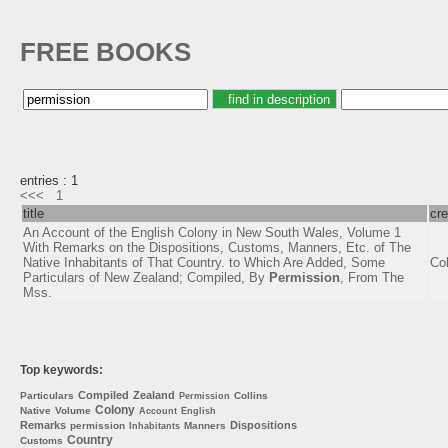
FREE BOOKS
entries : 1
<<<
1
title
cre
An Account of the English Colony in New South Wales, Volume 1
With Remarks on the Dispositions, Customs, Manners, Etc. of The
Native Inhabitants of That Country. to Which Are Added, Some
Col
Particulars of New Zealand; Compiled, By
Permission
, From The
Mss.
Top keywords:
Compiled
Zealand
Particulars
Collins
Permission
Colony
Native
Volume
Account
English
Remarks
Dispositions
permission
Manners
Inhabitants
Country
Customs