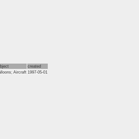
bject
created
lloons; Aircraft
1997-05-01