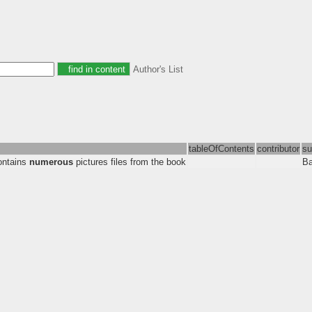
Author's List
tableOfContents
contributor
su
contains
numerous
pictures files from the book
Ba