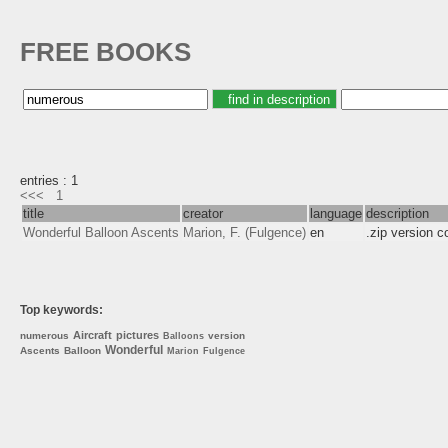
FREE BOOKS
entries : 1
<<<
1
title
creator
language
description
Wonderful Balloon Ascents
Marion, F. (Fulgence)
en
.zip version 
Top keywords:
Aircraft
pictures
numerous
version
Balloons
Wonderful
Ascents
Balloon
Marion
Fulgence