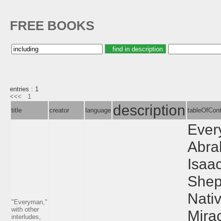
FREE BOOKS
entries : 1
<<<
1
description
title
creator
language
tableOfCon
Ever
Abra
Isaa
Shep
Nativ
"Everyman,"
with other
Mirac
interludes,