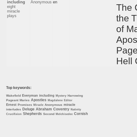
including
Anonymous
en
The 
eight
miracle
the 
plays
of M
Apos
Page
Hell
Top keywords:
Everyman
including
Wakefield
Harrowing
Mystery
Apostles
Pageant
Maries
Magdalene
Editor
Ernest
miracle
Promises
Anonymous
Miracle
Deluge
Abraham
Coventry
interludes
Nativity
Shepherds
Cornish
Second
Crucifixion
Melchisedec